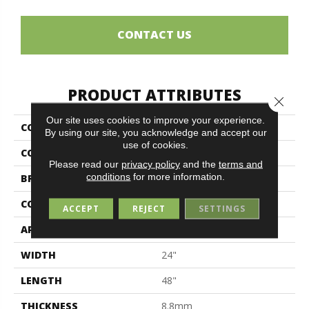
CONTACT US
PRODUCT ATTRIBUTES
Close 
Our site uses cookies to improve your experience.
COLLECTION
Bolgheri Stone
By using our site, you acknowledge and accept our
use of cookies.
COLOR
White
Please read our
privacy policy
and the
terms and
conditions
for more information.
BRAND
Midgley & West
CONSTRUCTION
Porcelain
ACCEPT
REJECT
SETTINGS
APPLICATION
Residential
WIDTH
24"
LENGTH
48"
THICKNESS
8.8mm