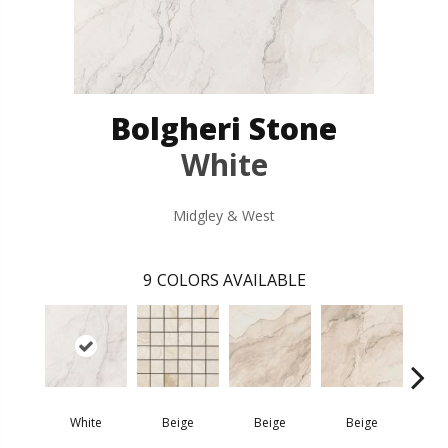
Bolgheri Stone
White
Midgley & West
9
COLORS AVAILABLE
White
Beige
Beige
Beige
Na