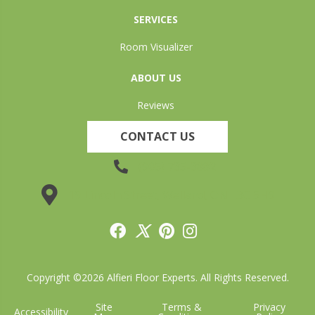
SERVICES
Room Visualizer
ABOUT US
Reviews
CONTACT US
(905) 735-3882
19 Lincoln Street, Welland, ON L3C 5H9
Copyright ©2026 Alfieri Floor Experts. All Rights Reserved.
Site
Terms &
Privacy
Accessibility