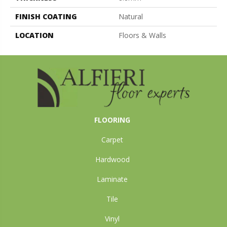
FINISH COATING
Natural
LOCATION
Floors & Walls
FLOORING
Carpet
Hardwood
Laminate
Tile
Vinyl