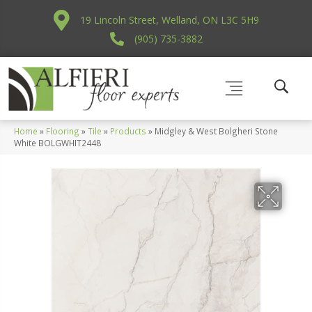
19 Lincoln Street, Welland, ON L3C 5H9
(905) 735-3882
Home
»
Flooring
»
Tile
»
Products
»
Midgley & West Bolgheri Stone
White BOLGWHIT2448