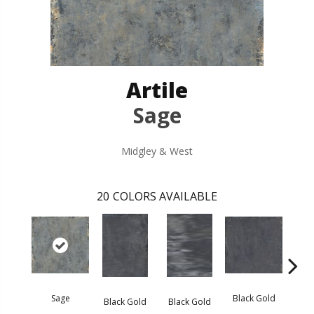
Artile
Sage
Midgley & West
20
COLORS AVAILABLE
Sage
Black Gold
Black Gold
Black Gold
Blac