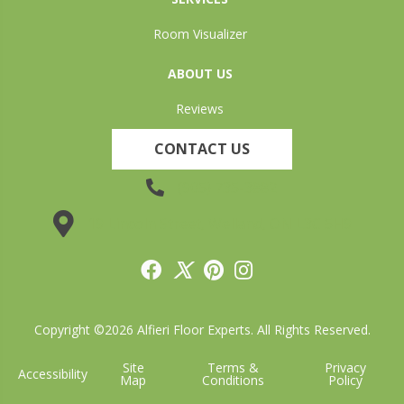
Room Visualizer
ABOUT US
Reviews
CONTACT US
(905) 735-3882
19 Lincoln Street, Welland, ON L3C 5H9
Copyright ©2026 Alfieri Floor Experts. All Rights Reserved.
Site
Terms &
Privacy
Accessibility
Map
Conditions
Policy