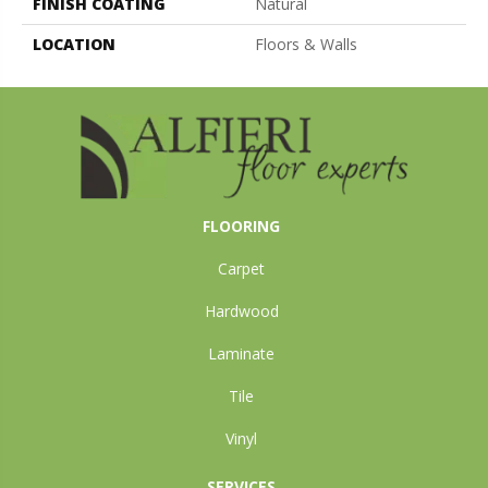
FINISH COATING
Natural
LOCATION
Floors & Walls
FLOORING
Carpet
Hardwood
Laminate
Tile
Vinyl
SERVICES