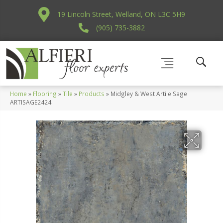
19 Lincoln Street, Welland, ON L3C 5H9
(905) 735-3882
Home
»
Flooring
»
Tile
»
Products
»
Midgley & West Artile Sage
ARTISAGE2424