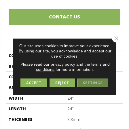
CONTACT US
Close 
PRODUCT ATTRIBUTES
Our site uses cookies to improve your experience.
By using our site, you acknowledge and accept our
COLLECTION
Artile
use of cookies.
Please read our
privacy policy
and the
terms and
BRAND
Midgley & West
conditions
for more information.
CONSTRUCTION
Porcelain
ACCEPT
REJECT
SETTINGS
APPLICATION
Residential
WIDTH
24"
LENGTH
24"
THICKNESS
8.8mm