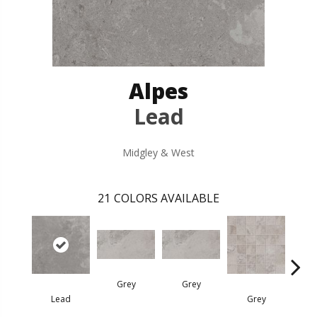
Alpes
Lead
Midgley & West
21
COLORS AVAILABLE
Grey
Grey
Lead
Grey
G