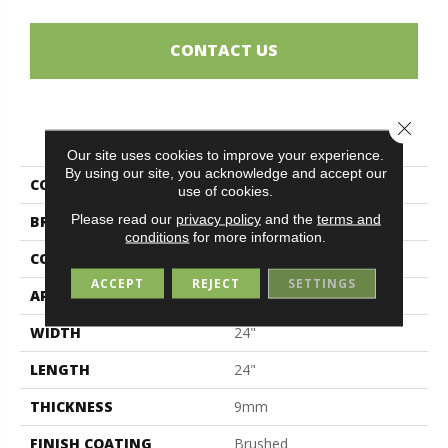
CONTACT US
Close 
PRODUCT ATTRIBUTES
Our site uses cookies to improve your experience.
By using our site, you acknowledge and accept our
COLLECTION
Alpes
use of cookies.
Please read our
privacy policy
and the
terms and
BRAND
Midgley & West
conditions
for more information.
CONSTRUCTION
Porcelain
ACCEPT
REJECT
SETTINGS
APPLICATION
Residential
WIDTH
24"
LENGTH
24"
THICKNESS
9mm
FINISH COATING
Brushed