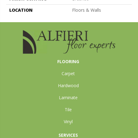
LOCATION
Floors & Walls
FLOORING
Carpet
Hardwood
Laminate
Tile
Vinyl
SERVICES