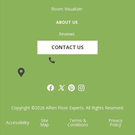
Room Visualizer
ABOUT US
Reviews
CONTACT US
(905) 735-3882
19 Lincoln Street, Welland, ON L3C 5H9
Copyright ©2026 Alfieri Floor Experts. All Rights Reserved.
Site
Terms &
Privacy
Accessibility
Map
Conditions
Policy