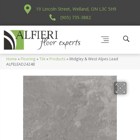
19 Lincoln Street, Welland, ON L3C 5H9
(905) 735-3882
Home
»
Flooring
»
Tile
»
Products
»
Midgley & West Alpes Lead
ALPELEAD2424B