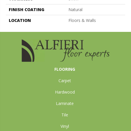
FINISH COATING
Natural
LOCATION
Floors & Walls
FLOORING
Carpet
Hardwood
Laminate
Tile
Vinyl