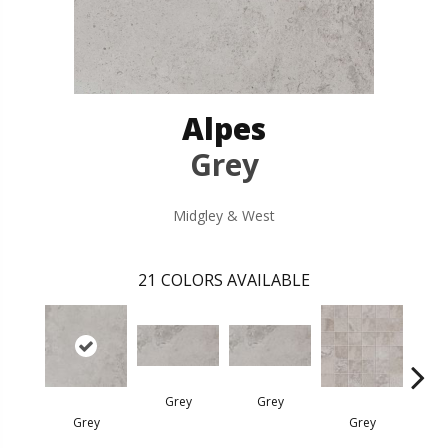
Alpes
Grey
Midgley & West
21
COLORS AVAILABLE
Grey
Grey
Grey
Grey
G