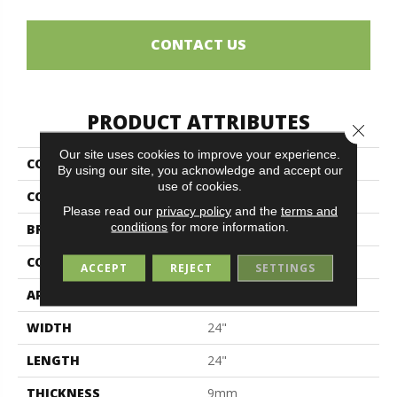
CONTACT US
PRODUCT ATTRIBUTES
Close 
Our site uses cookies to improve your experience.
COLLECTION
Alpes
By using our site, you acknowledge and accept our
use of cookies.
COLOR
Gray
Please read our
privacy policy
and the
terms and
conditions
for more information.
BRAND
Midgley & West
CONSTRUCTION
Porcelain
ACCEPT
REJECT
SETTINGS
APPLICATION
Residential
WIDTH
24"
LENGTH
24"
THICKNESS
9mm