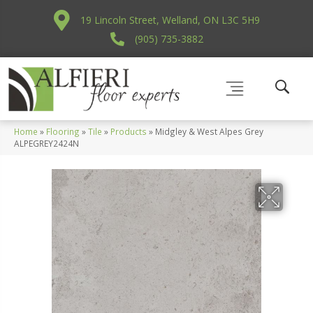
19 Lincoln Street, Welland, ON L3C 5H9
(905) 735-3882
Home
»
Flooring
»
Tile
»
Products
»
Midgley & West Alpes Grey
ALPEGREY2424N