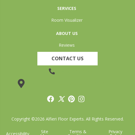
SERVICES
Room Visualizer
ABOUT US
Reviews
CONTACT US
(905) 735-3882
19 Lincoln Street, Welland, ON L3C 5H9
Copyright ©2026 Alfieri Floor Experts. All Rights Reserved.
Site
Terms &
Privacy
Accessibility