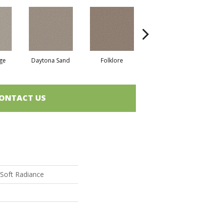
ge
Daytona Sand
Folklore
London Fog
ONTACT US
Soft Radiance