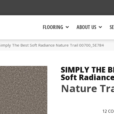
FLOORING
ABOUT US
SE
Simply The Best Soft Radiance Nature Trail 00700_5E784
SIMPLY THE B
Soft Radianc
Nature Tra
12
CO