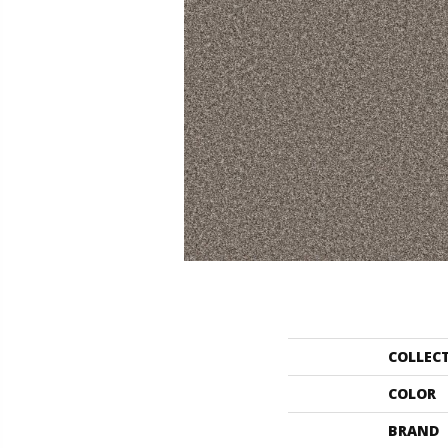
COLLEC
COLOR
BRAND