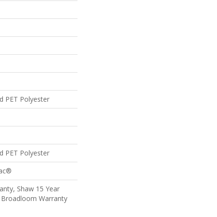
d PET Polyester
d PET Polyester
Bac®
anty, Shaw 15 Year
al Broadloom Warranty