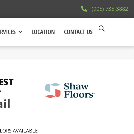
(905) 735-3882
RVICES
LOCATION
CONTACT US
EST
e
il
LORS AVAILABLE