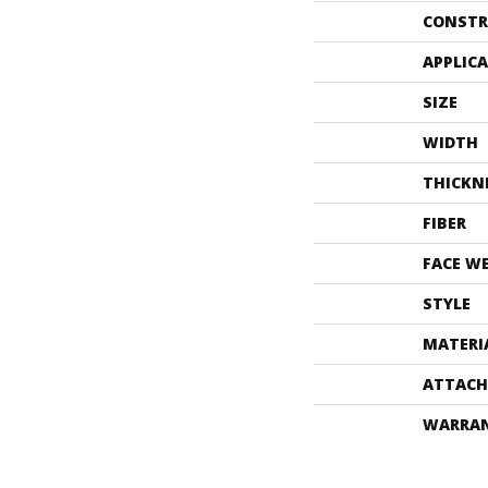
CONSTR
APPLIC
SIZE
WIDTH
THICKN
FIBER
FACE W
STYLE
MATERI
ATTACH
WARRA