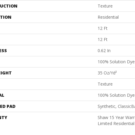
UCTION
Texture
ATION
Residential
12 Ft
12 Ft
ESS
0.62 In
100% Solution Dye
EIGHT
35 Oz/yd²
Texture
AL
100% Solution Dye
ED PAD
Synthetic, Classic
NTY
Shaw 15 Year Warr
Limited Residenti