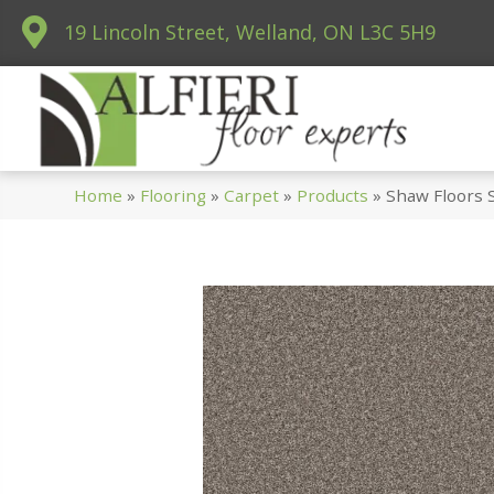
19 Lincoln Street, Welland, ON L3C 5H9
Home
»
Flooring
»
Carpet
»
Products
»
Shaw Floors 