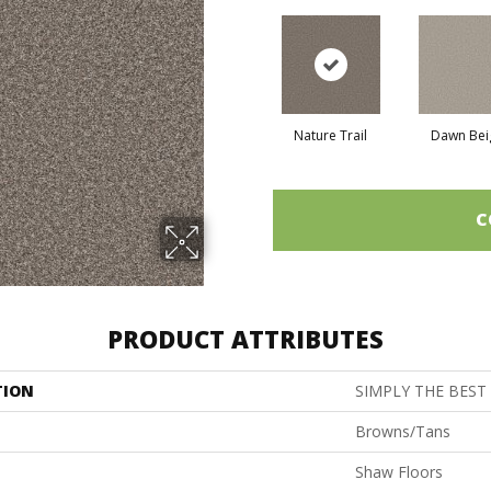
Nature Trail
Dawn Bei
C
PRODUCT ATTRIBUTES
TION
SIMPLY THE BEST 
Browns/Tans
Shaw Floors