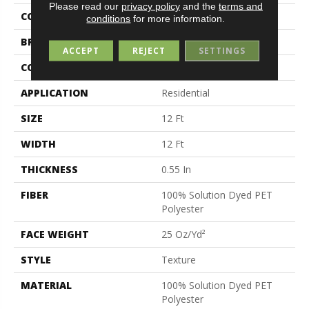
Please read our
privacy policy
and the
terms and
COLOR
Beige/Cream
conditions
for more information.
BRAND
Shaw Floors
ACCEPT
REJECT
SETTINGS
CONSTRUCTION
Texture
APPLICATION
Residential
SIZE
12 Ft
WIDTH
12 Ft
THICKNESS
0.55 In
FIBER
100% Solution Dyed PET
Polyester
FACE WEIGHT
25 Oz/yd²
STYLE
Texture
MATERIAL
100% Solution Dyed PET
Polyester