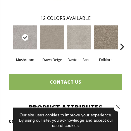
12
COLORS AVAILABLE
Mushroom
Dawn Beige
Daytona Sand
Folklore
Lond
CONTACT US
PRODUCT ATTRIBUTES
Close 
Our site uses cookies to improve your experience.
By using our site, you acknowledge and accept our
COLLECTION
SIMPLY THE BEST Soft
use of cookies.
Effervescence