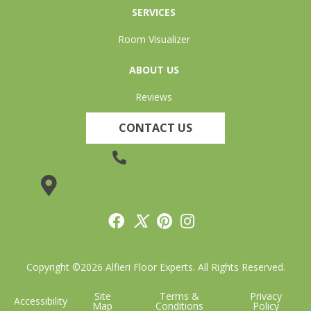
SERVICES
Room Visualizer
ABOUT US
Reviews
CONTACT US
(905) 735-3882
19 Lincoln Street, Welland, ON L3C 5H9
Copyright ©2026 Alfieri Floor Experts. All Rights Reserved.
Site
Terms &
Privacy
Accessibility
Map
Conditions
Policy