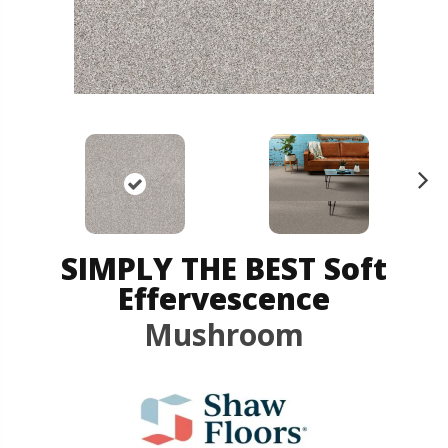
N
ex
t
SIMPLY THE BEST Soft
Effervescence
Mushroom