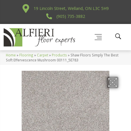
19 Lincoln Street, Welland, ON L3C 5H9
(905) 735-3882
Home
»
Flooring
»
Carpet
»
Products
»
Shaw Floors Simply The Best
Soft Effervescence Mushroom 00111_5E783