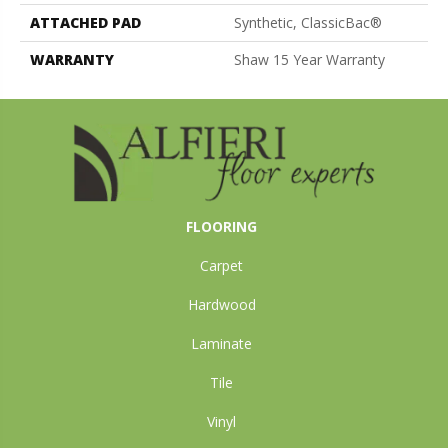
ATTACHED PAD
Synthetic, ClassicBac®
WARRANTY
Shaw 15 Year Warranty
FLOORING
Carpet
Hardwood
Laminate
Tile
Vinyl