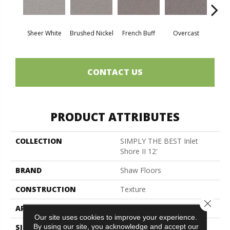
Sheer White
Brushed Nickel
French Buff
Overcast
Pal
CONTACT US
PRODUCT ATTRIBUTES
COLLECTION
SIMPLY THE BEST Inlet
Shore II 12'
BRAND
Shaw Floors
CONSTRUCTION
Texture
Close 
APPLICATION
Residential
Our site uses cookies to improve your experience.
By using our site, you acknowledge and accept our
SIZE
12 Ft