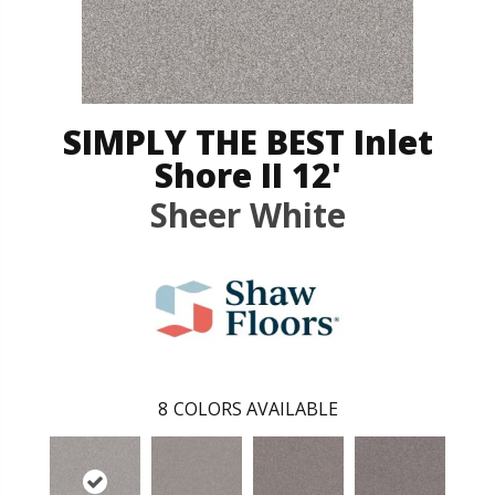
SIMPLY THE BEST Inlet
Shore II 12'
Sheer White
8
COLORS AVAILABLE