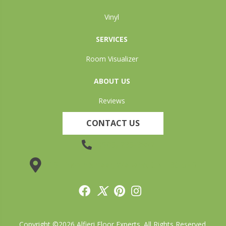
Vinyl
SERVICES
Room Visualizer
ABOUT US
Reviews
CONTACT US
(905) 735-3882
19 Lincoln Street, Welland, ON L3C 5H9
Copyright ©2026 Alfieri Floor Experts. All Rights Reserved.