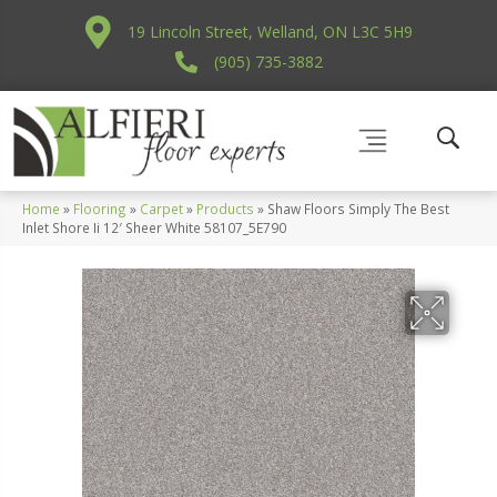
19 Lincoln Street, Welland, ON L3C 5H9
(905) 735-3882
Home
»
Flooring
»
Carpet
»
Products
»
Shaw Floors Simply The Best
Inlet Shore Ii 12′ Sheer White 58107_5E790