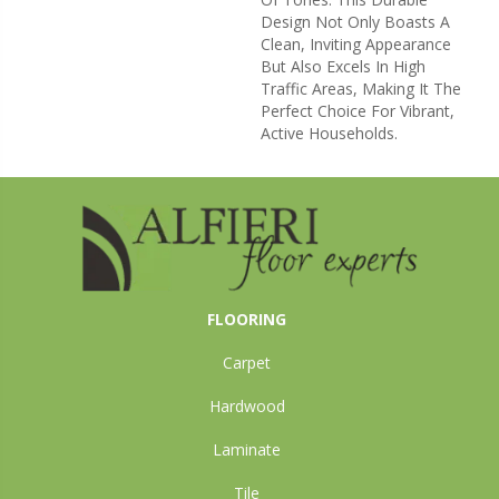
Design Not Only Boasts A
Clean, Inviting Appearance
But Also Excels In High
Traffic Areas, Making It The
Perfect Choice For Vibrant,
Active Households.
FLOORING
Carpet
Hardwood
Laminate
Tile