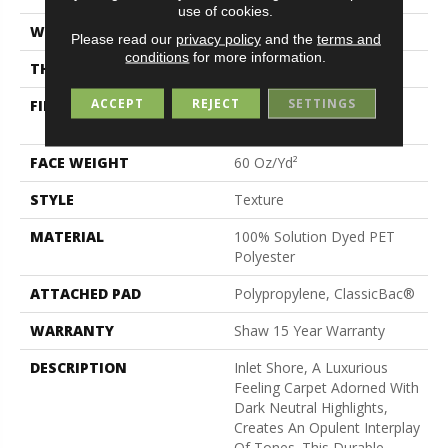
use of cookies.
WIDTH
12 Ft
Please read our
privacy policy
and the
terms and
conditions
for more information.
THICKNESS
0.82 In
ACCEPT
REJECT
SETTINGS
FIBER
100% Solution Dyed PET
Polyester
FACE WEIGHT
60 Oz/yd²
STYLE
Texture
MATERIAL
100% Solution Dyed PET
Polyester
ATTACHED PAD
Polypropylene, ClassicBac®
WARRANTY
Shaw 15 Year Warranty
DESCRIPTION
Inlet Shore, A Luxurious
Feeling Carpet Adorned With
Dark Neutral Highlights,
Creates An Opulent Interplay
Of Tones. This Durable