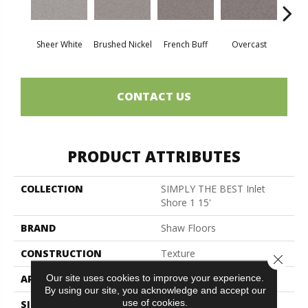
Sheer White
Brushed Nickel
French Buff
Overcast
Pal
CONTACT US
PRODUCT ATTRIBUTES
COLLECTION
SIMPLY THE BEST Inlet
Shore 1 15'
BRAND
Shaw Floors
CONSTRUCTION
Texture
Close 
Our site uses cookies to improve your experience.
APPLICATION
Residential
By using our site, you acknowledge and accept our
use of cookies.
SIZE
15 Ft