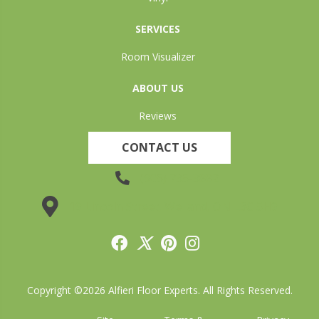
SERVICES
Room Visualizer
ABOUT US
Reviews
CONTACT US
(905) 735-3882
19 Lincoln Street, Welland, ON L3C 5H9
Copyright ©2026 Alfieri Floor Experts. All Rights Reserved.