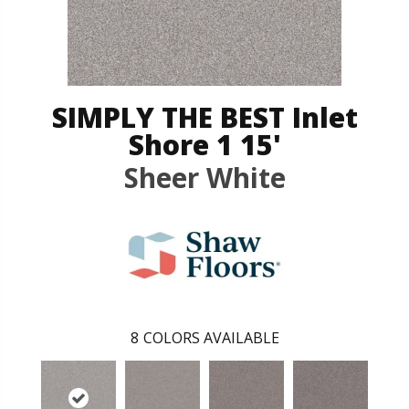
SIMPLY THE BEST Inlet
Shore 1 15'
Sheer White
8
COLORS AVAILABLE