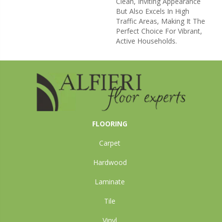
Clean, Inviting Appearance
But Also Excels In High
Traffic Areas, Making It The
Perfect Choice For Vibrant,
Active Households.
FLOORING
Carpet
Hardwood
Laminate
Tile
Vinyl