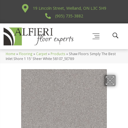
19 Lincoln Street, Welland, ON L3C 5H9
(905) 735-3882
Home
»
Flooring
»
Carpet
»
Products
»
Shaw Floors Simply The Best
Inlet Shore 1 15′ Sheer White 58107_5E789