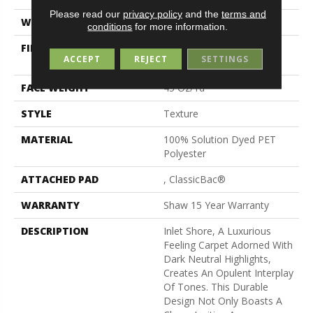
Please read our
privacy policy
and the
terms and
WIDTH
15 Ft
conditions
for more information.
FIBER
100% Solution Dyed PET
ACCEPT
REJECT
SETTINGS
Polyester
FACE WEIGHT
45 Oz/yd²
STYLE
Texture
MATERIAL
100% Solution Dyed PET
Polyester
ATTACHED PAD
, ClassicBac®
WARRANTY
Shaw 15 Year Warranty
DESCRIPTION
Inlet Shore, A Luxurious
Feeling Carpet Adorned With
Dark Neutral Highlights,
Creates An Opulent Interplay
Of Tones. This Durable
Design Not Only Boasts A