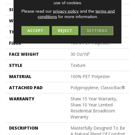
use of cookies.
SIZE
12 Ft
Please read our
privacy policy
and the
terms and
conditions
for more information.
WIDTH
12 Ft
ACCEPT
REJECT
SETTINGS
THICKNESS
0.56 In
FIBER
100% PET Polyester
FACE WEIGHT
30 Oz/yd²
STYLE
Texture
MATERIAL
100% PET Polyester
ATTACHED PAD
Polypropylene, ClassicBac®
WARRANTY
Shaw 15 Year Warranty,
Shaw 10 Year Limited
Residential Broadloom
Warranty
DESCRIPTION
Masterfully Designed To Be
A Natural Blend Of Comfort