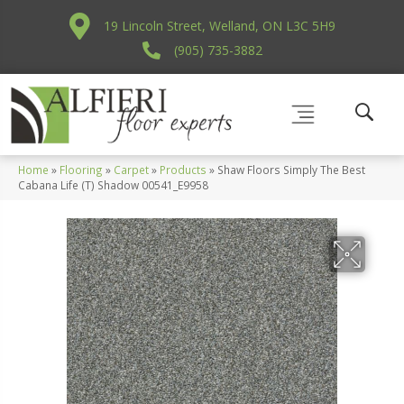
19 Lincoln Street, Welland, ON L3C 5H9
(905) 735-3882
Home
»
Flooring
»
Carpet
»
Products
»
Shaw Floors Simply The Best
Cabana Life (T) Shadow 00541_E9958