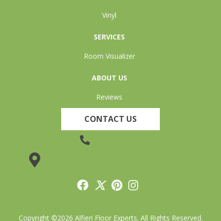
Vinyl
SERVICES
Room Visualizer
ABOUT US
Reviews
CONTACT US
(905) 735-3882
19 Lincoln Street, Welland, ON L3C 5H9
Copyright ©2026 Alfieri Floor Experts. All Rights Reserved.