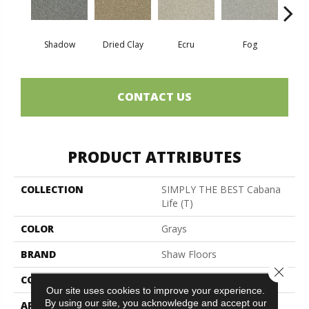
Shadow
Dried Clay
Ecru
Fog
Mount
CONTACT US
PRODUCT ATTRIBUTES
COLLECTION
SIMPLY THE BEST Cabana
Life (T)
COLOR
Grays
BRAND
Shaw Floors
Close 
CONSTRUCTION
Texture
Our site uses cookies to improve your experience.
By using our site, you acknowledge and accept our
APPLICATION
Residential