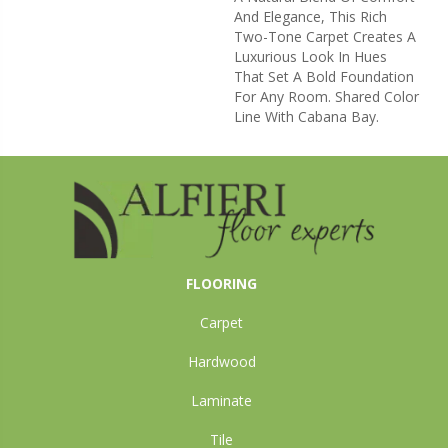
And Elegance, This Rich
Two-Tone Carpet Creates A
Luxurious Look In Hues
That Set A Bold Foundation
For Any Room. Shared Color
Line With Cabana Bay.
FLOORING
Carpet
Hardwood
Laminate
Tile