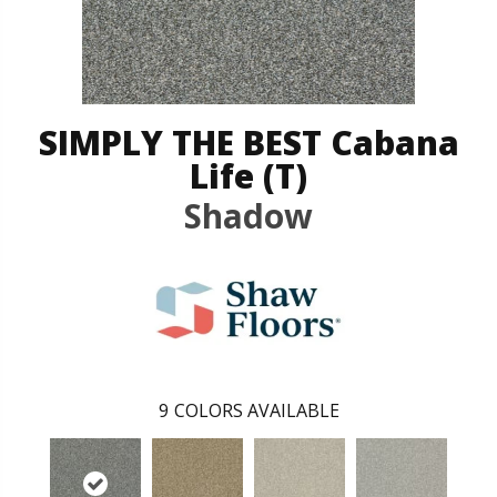
SIMPLY THE BEST Cabana
Life (T)
Shadow
9
COLORS AVAILABLE