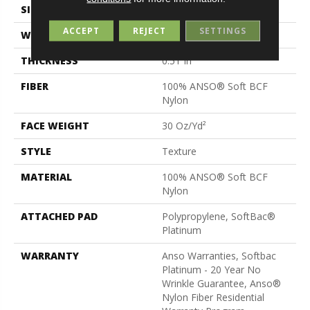
SIZE
12 Ft
ACCEPT
REJECT
SETTINGS
WIDTH
12 Ft
THICKNESS
0.51 In
FIBER
100% ANSO® Soft BCF
Nylon
FACE WEIGHT
30 Oz/yd²
STYLE
Texture
MATERIAL
100% ANSO® Soft BCF
Nylon
ATTACHED PAD
Polypropylene, SoftBac®
Platinum
WARRANTY
Anso Warranties, Softbac
Platinum - 20 Year No
Wrinkle Guarantee, Anso®
Nylon Fiber Residential