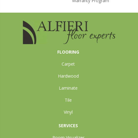
Warranty Program
FLOORING
Carpet
Hardwood
Laminate
Tile
Vinyl
SERVICES
Room Visualizer