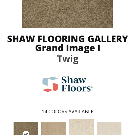
SHAW FLOORING GALLERY
Grand Image I
Twig
14
COLORS AVAILABLE