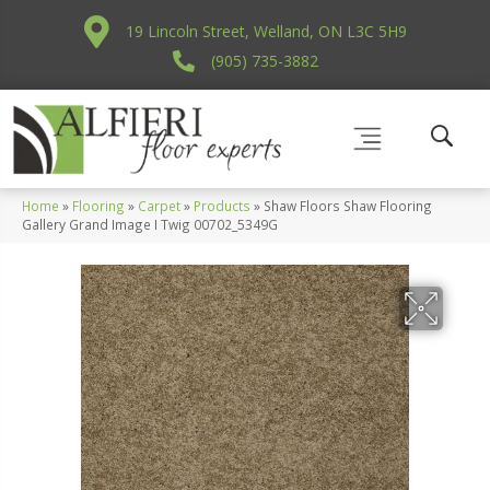
19 Lincoln Street, Welland, ON L3C 5H9
(905) 735-3882
Home
»
Flooring
»
Carpet
»
Products
»
Shaw Floors Shaw Flooring
Gallery Grand Image I Twig 00702_5349G