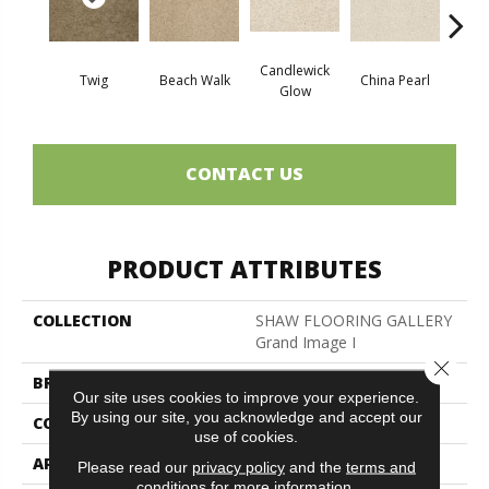
Candlewick
Twig
Beach Walk
China Pearl
Cit
Glow
CONTACT US
PRODUCT ATTRIBUTES
COLLECTION
SHAW FLOORING GALLERY
Grand Image I
Close 
BRAND
Shaw Floors
Our site uses cookies to improve your experience.
By using our site, you acknowledge and accept our
CONSTRUCTION
Texture
use of cookies.
APPLICATION
Residential
Please read our
privacy policy
and the
terms and
conditions
for more information.