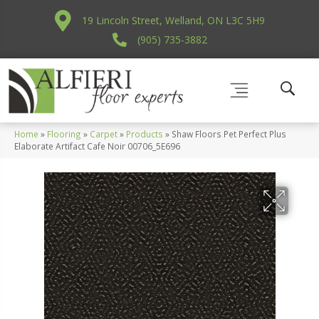
19 Lincoln Street, Welland, ON L3C 5H9
(905) 735-3882
Home
»
Flooring
»
Carpet
»
Products
»
Shaw Floors Pet Perfect Plus
Elaborate Artifact Cafe Noir 00706_5E696