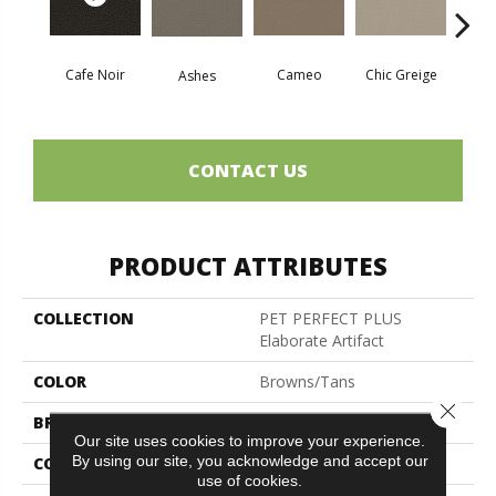
Cafe Noir
Cameo
Chic Greige
Ashes
Fr
CONTACT US
PRODUCT ATTRIBUTES
COLLECTION
PET PERFECT PLUS
Elaborate Artifact
COLOR
Browns/Tans
Close 
BRAND
Shaw Floors
Our site uses cookies to improve your experience.
By using our site, you acknowledge and accept our
CONSTRUCTION
Pattern Lcl
use of cookies.