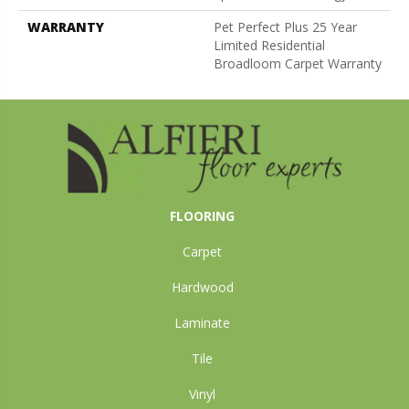
WARRANTY
Pet Perfect Plus 25 Year
Limited Residential
Broadloom Carpet Warranty
FLOORING
Carpet
Hardwood
Laminate
Tile
Vinyl