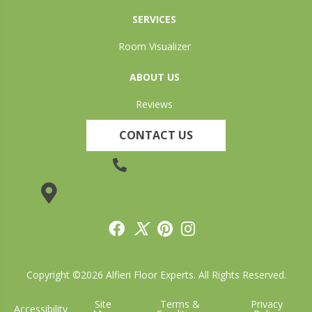
SERVICES
Room Visualizer
ABOUT US
Reviews
CONTACT US
(905) 735-3882
19 Lincoln Street, Welland, ON L3C 5H9
Copyright ©2026 Alfieri Floor Experts. All Rights Reserved.
Site
Terms &
Privacy
Accessibility