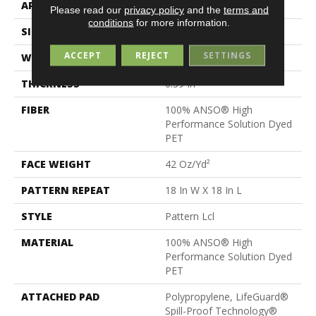
APPLICATION
Residential
Please read our
privacy policy
and the
terms and
conditions
for more information.
SIZE
12 Ft
ACCEPT
REJECT
SETTINGS
WIDTH
12 Ft
THICKNESS
0.39 In
FIBER
100% ANSO® High
Performance Solution Dyed
PET
FACE WEIGHT
42 Oz/yd²
PATTERN REPEAT
18 In W X 18 In L
STYLE
Pattern Lcl
MATERIAL
100% ANSO® High
Performance Solution Dyed
PET
ATTACHED PAD
Polypropylene, LifeGuard®
Spill-Proof Technology®