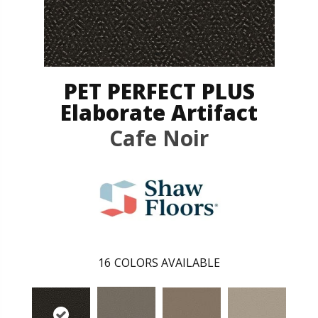
PET PERFECT PLUS
Elaborate Artifact
Cafe Noir
16
COLORS AVAILABLE