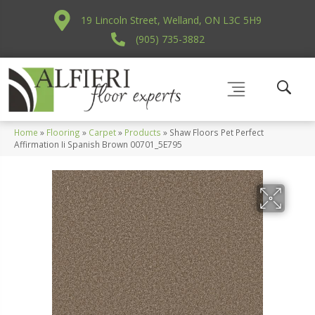
19 Lincoln Street, Welland, ON L3C 5H9
(905) 735-3882
Home
»
Flooring
»
Carpet
»
Products
»
Shaw Floors Pet Perfect
Affirmation Ii Spanish Brown 00701_5E795