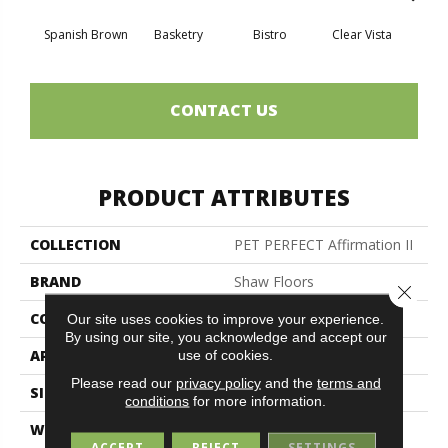
Spanish Brown
Basketry
Bistro
Clear Vista
Cree
CONTACT US
PRODUCT ATTRIBUTES
COLLECTION
PET PERFECT Affirmation II
BRAND
Shaw Floors
Close 
CONSTRUCTION
Texture
Our site uses cookies to improve your experience.
By using our site, you acknowledge and accept our
APPLICATION
Residential
use of cookies.
Please read our
privacy policy
and the
terms and
SIZE
12 Ft
conditions
for more information.
WIDTH
12 Ft
ACCEPT
REJECT
SETTINGS