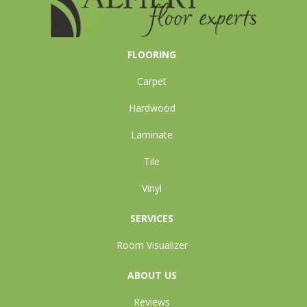
FLOORING
Carpet
Hardwood
Laminate
Tile
Vinyl
SERVICES
Room Visualizer
ABOUT US
Reviews