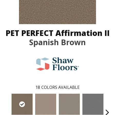
PET PERFECT Affirmation II
Spanish Brown
18
COLORS AVAILABLE