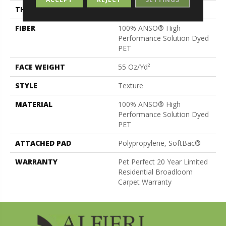
THICKNESS
0.57 In
FIBER
100% ANSO® High
Performance Solution Dyed
PET
FACE WEIGHT
55 Oz/yd²
STYLE
Texture
MATERIAL
100% ANSO® High
Performance Solution Dyed
PET
ATTACHED PAD
Polypropylene, SoftBac®
WARRANTY
Pet Perfect 20 Year Limited
Residential Broadloom
Carpet Warranty