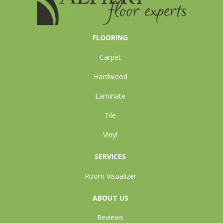
FLOORING
Carpet
Hardwood
Laminate
Tile
Vinyl
SERVICES
Room Visualizer
ABOUT US
Reviews