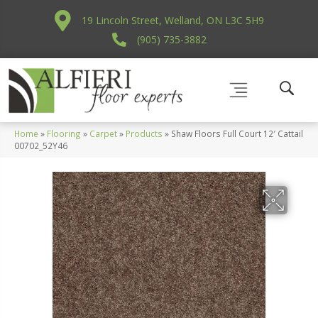
19 Lincoln Street, Welland, ON L3C 5H9
(905) 735-3882
Home
»
Flooring
»
Carpet
»
Products
»
Shaw Floors Full Court 12′ Cattail
00702_52Y46