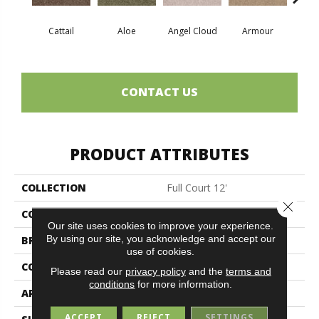
Cattail
Aloe
Angel Cloud
Armour
Bare 
CONTACT US
PRODUCT ATTRIBUTES
COLLECTION
Full Court 12'
Close 
COLOR
Browns/Tans
Our site uses cookies to improve your experience.
By using our site, you acknowledge and accept our
BRAND
Shaw Floors
use of cookies.
CONSTRUCTION
Texture
Please read our
privacy policy
and the
terms and
conditions
for more information.
APPLICATION
Residential
ACCEPT
REJECT
SETTINGS