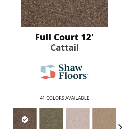
Full Court 12'
Cattail
41
COLORS AVAILABLE