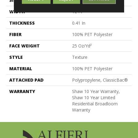
SIZE
12 Ft
WIDTH
12 Ft
THICKNESS
0.41 In
FIBER
100% PET Polyester
FACE WEIGHT
25 Oz/yd²
STYLE
Texture
MATERIAL
100% PET Polyester
ATTACHED PAD
Polypropylene, ClassicBac®
WARRANTY
Shaw 10 Year Warranty,
Shaw 10 Year Limited
Residential Broadloom
Warranty