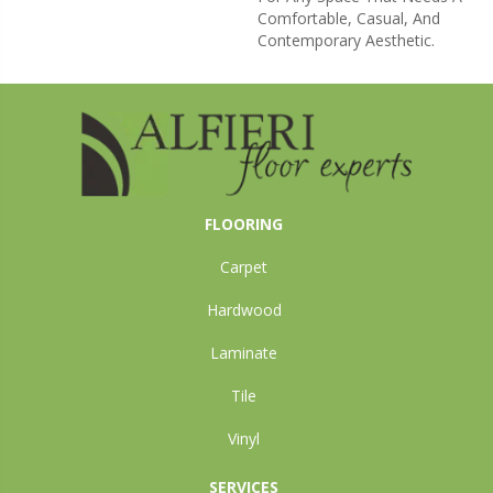
Comfortable, Casual, And
Contemporary Aesthetic.
FLOORING
Carpet
Hardwood
Laminate
Tile
Vinyl
SERVICES