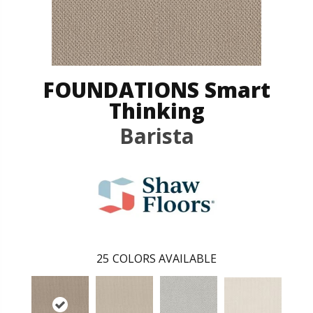
FOUNDATIONS Smart
Thinking
Barista
25
COLORS AVAILABLE