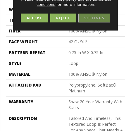
conditions
for more information.
WIDTH
12 Ft
ACCEPT
REJECT
SETTINGS
THICKNESS
0.359 In
FIBER
100% ANSO® Nylon
FACE WEIGHT
42 Oz/yd²
PATTERN REPEAT
0.75 In W X 0.75 In L
STYLE
Loop
MATERIAL
100% ANSO® Nylon
ATTACHED PAD
Polypropylene, SoftBac®
Platinum
WARRANTY
Shaw 20 Year Warranty With
Stairs
DESCRIPTION
Tailored And Timeless, This
Textured Loop Is Perfect
For Any Space That Needs A