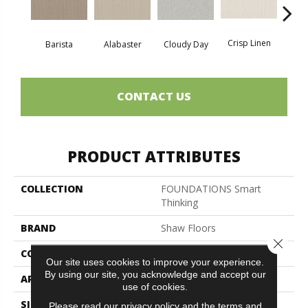
Crisp Linen
Barista
Alabaster
Cloudy Day
Esp
CONTACT US
PRODUCT ATTRIBUTES
COLLECTION
FOUNDATIONS Smart
Thinking
BRAND
Shaw Floors
Close 
CONSTRUCTION
Loop
Our site uses cookies to improve your experience.
By using our site, you acknowledge and accept our
APPLICATION
Residential
use of cookies.
SIZE
12 Ft
Please read our
privacy policy
and the
terms and