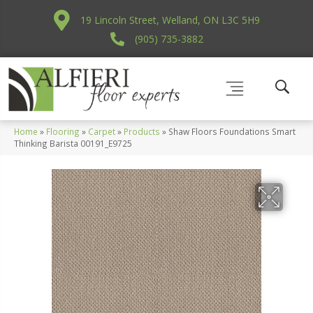
19 Lincoln Street, Welland, ON L3C 5H9
(905) 735-3882
Home
»
Flooring
»
Carpet
»
Products
»
Shaw Floors Foundations Smart
Thinking Barista 00191_E9725