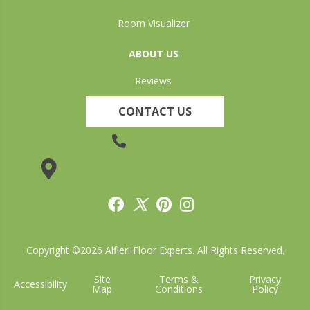
Room Visualizer
ABOUT US
Reviews
CONTACT US
(905) 735-3882
19 Lincoln Street, Welland, ON L3C 5H9
Copyright ©2026 Alfieri Floor Experts. All Rights Reserved.
Site
Terms &
Privacy
Accessibility
Map
Conditions
Policy