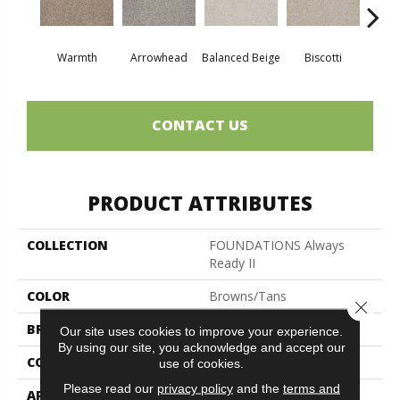
Warmth
Arrowhead
Balanced Beige
Biscotti
Bou
CONTACT US
PRODUCT ATTRIBUTES
COLLECTION
FOUNDATIONS Always
Ready II
COLOR
Browns/Tans
Close 
BRAND
Shaw Floors
Our site uses cookies to improve your experience.
By using our site, you acknowledge and accept our
CONSTRUCTION
Texture
use of cookies.
Please read our
privacy policy
and the
terms and
APPLICATION
Residential