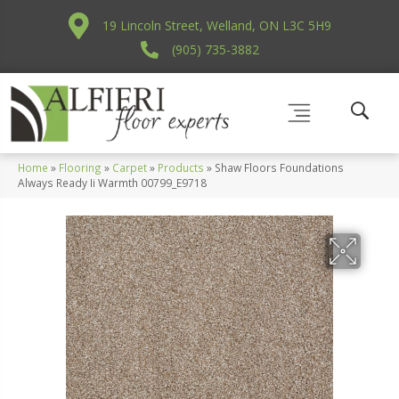
19 Lincoln Street, Welland, ON L3C 5H9
(905) 735-3882
Home
»
Flooring
»
Carpet
»
Products
»
Shaw Floors Foundations
Always Ready Ii Warmth 00799_E9718