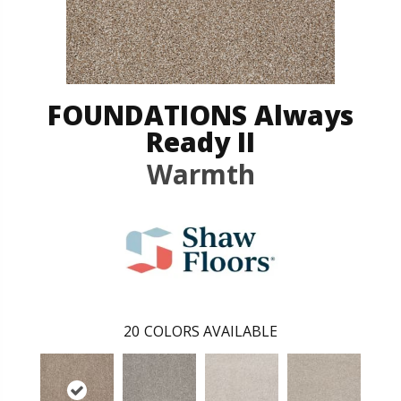
FOUNDATIONS Always
Ready II
Warmth
20
COLORS AVAILABLE