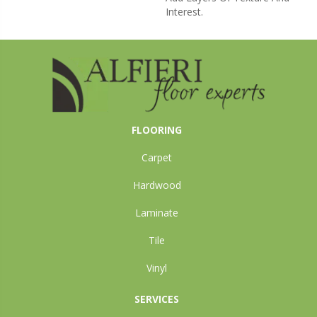
Interest.
FLOORING
Carpet
Hardwood
Laminate
Tile
Vinyl
SERVICES