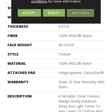
conditions
for more information.
SIZE
12 Ft
ACCEPT
REJECT
SETTINGS
WIDTH
12 Ft
THICKNESS
0.55 In
FIBER
100% ANSO® Nylon
FACE WEIGHT
40 Oz/yd²
STYLE
Texture
MATERIAL
100% ANSO® Nylon
ATTACHED PAD
Polypropylene, ClassicBac®
WARRANTY
Shaw 20 Year Warranty With
Stairs
DESCRIPTION
A Versatile Tonal Texture,
Always Ready Balances
Deep And Light Tones To
Add Layers Of Texture And