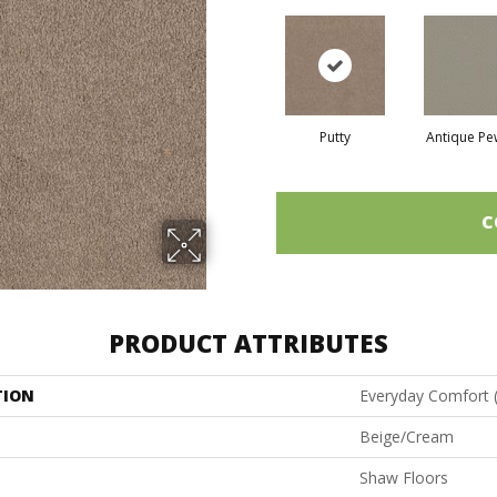
Putty
Antique Pe
C
PRODUCT ATTRIBUTES
TION
Everyday Comfort 
Beige/Cream
Shaw Floors