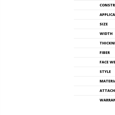
CONSTR
APPLIC
SIZE
WIDTH
THICKN
FIBER
FACE W
STYLE
MATERI
ATTACH
WARRA