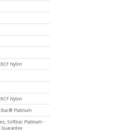
 BCF Nylon
 BCF Nylon
ftBac® Platinum
es, Softbac Platinum -
e Guarantee