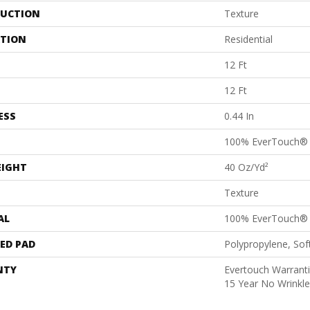
UCTION
Texture
ATION
Residential
12 Ft
12 Ft
ESS
0.44 In
100% EverTouch®
EIGHT
40 Oz/yd²
Texture
AL
100% EverTouch®
ED PAD
Polypropylene, So
NTY
Evertouch Warranti
15 Year No Wrinkl