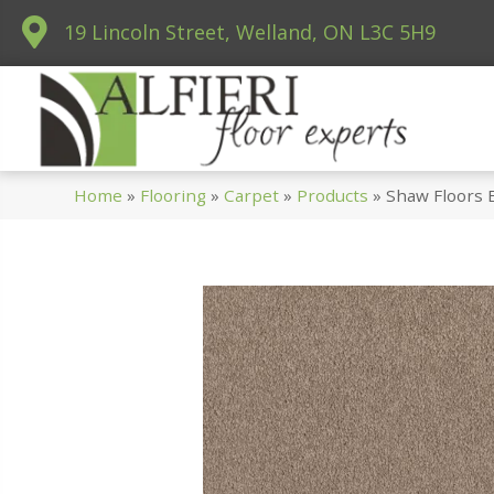
19 Lincoln Street, Welland, ON L3C 5H9
Home
»
Flooring
»
Carpet
»
Products
»
Shaw Floors 