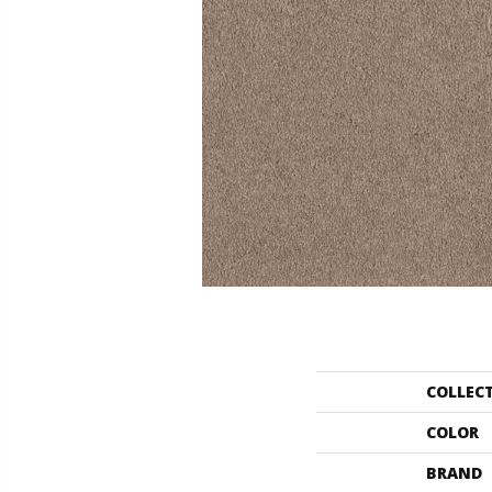
COLLEC
COLOR
BRAND