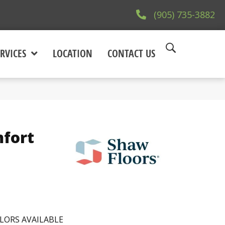
(905) 735-3882
RVICES
LOCATION
CONTACT US
fort
LORS AVAILABLE