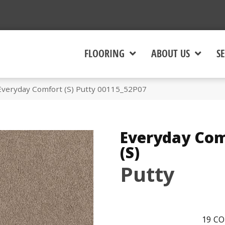
FLOORING
ABOUT US
SE
Everyday Comfort (S) Putty 00115_52P07
Everyday Com
(S)
Putty
19
CO