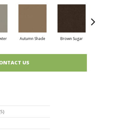
wter
Autumn Shade
Brown Sugar
Buttermilk
ONTACT US
(S)