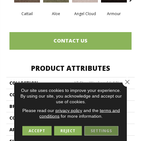
Cattail
Aloe
Angel Cloud
Armour
Bare 
CONTACT US
PRODUCT ATTRIBUTES
Close 
COLLECTION
All Star Weekend Ii 12'
Our site uses cookies to improve your experience.
COLOR
Browns/Tans
By using our site, you acknowledge and accept our
use of cookies.
BRAND
Shaw Floors
Please read our
privacy policy
and the
terms and
conditions
for more information.
CONSTRUCTION
Texture
APPLICATION
Residential
ACCEPT
REJECT
SETTINGS