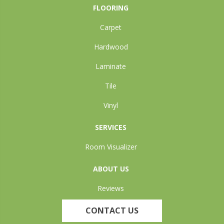
FLOORING
Carpet
Hardwood
Laminate
Tile
Vinyl
SERVICES
Room Visualizer
ABOUT US
Reviews
CONTACT US