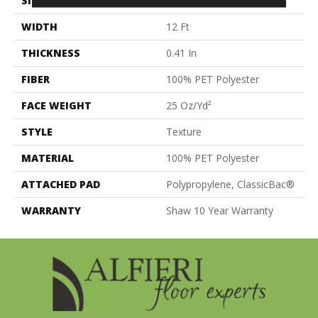
SIZE
12 Ft
WIDTH
12 Ft
THICKNESS
0.41 In
FIBER
100% PET Polyester
FACE WEIGHT
25 Oz/yd²
STYLE
Texture
MATERIAL
100% PET Polyester
ATTACHED PAD
Polypropylene, ClassicBac®
WARRANTY
Shaw 10 Year Warranty