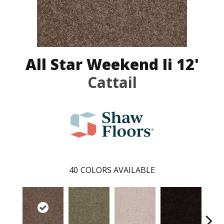
All Star Weekend Ii 12'
Cattail
40
COLORS AVAILABLE