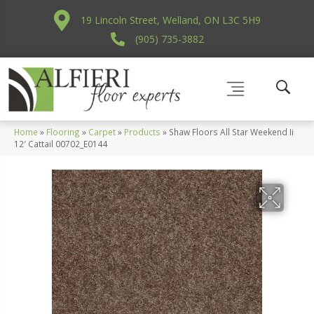
19 Lincoln Street, Welland, ON L3C 5H9
(905) 735-3882
Home
»
Flooring
»
Carpet
»
Products
»
Shaw Floors All Star Weekend Ii
12′ Cattail 00702_E0144