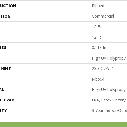
UCTION
Ribbed
ATION
Commercial
12 Ft
12 Ft
ESS
0.118 In
High Uv Polypropy
EIGHT
23.3 Oz/yd²
Ribbed
AL
High Uv Polypropy
ED PAD
N/A, Latex Unitary
NTY
3 Year Indoor/Out