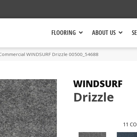
FLOORING
ABOUT US
SE
 Commercial WINDSURF Drizzle 00500_54688
WINDSURF
Drizzle
11
CO