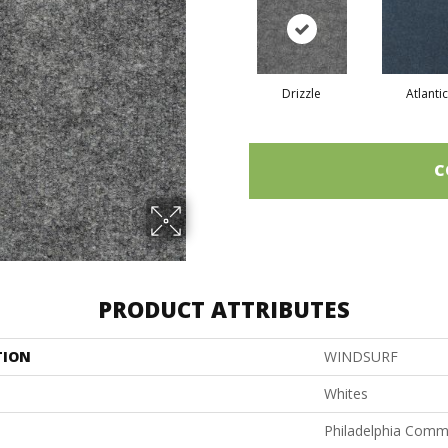
Drizzle
Atlantic
C
PRODUCT ATTRIBUTES
TION
WINDSURF
Whites
Philadelphia Comm