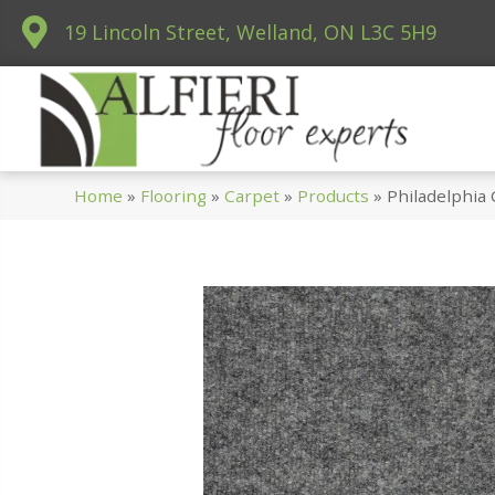
19 Lincoln Street, Welland, ON L3C 5H9
Home
»
Flooring
»
Carpet
»
Products
»
Philadelphia