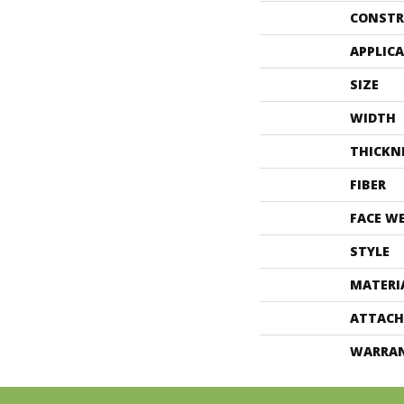
CONSTR
APPLIC
SIZE
WIDTH
THICKN
FIBER
FACE W
STYLE
MATERI
ATTACH
WARRA