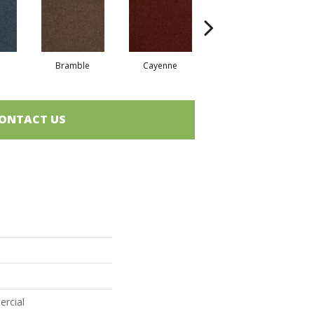
Bramble
Cayenne
Driftwood
ONTACT US
ercial