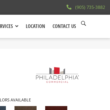
(905) 735-3882
RVICES
LOCATION
CONTACT US
LORS AVAILABLE