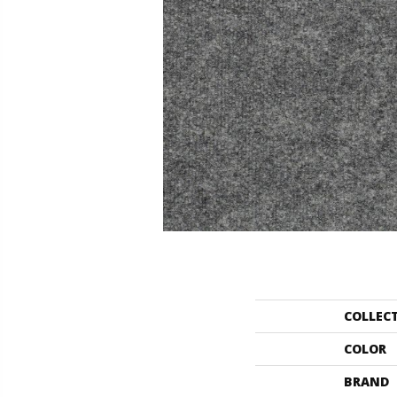
COLLEC
COLOR
BRAND