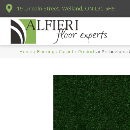
19 Lincoln Street, Welland, ON L3C 5H9
Home
»
Flooring
»
Carpet
»
Products
»
Philadelphia