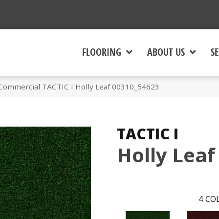
FLOORING
ABOUT US
SE
 Commercial TACTIC I Holly Leaf 00310_54623
TACTIC I
Holly Leaf
4
COL