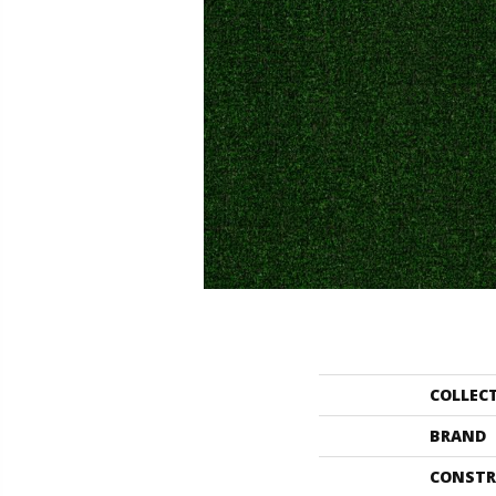
COLLEC
BRAND
CONSTR