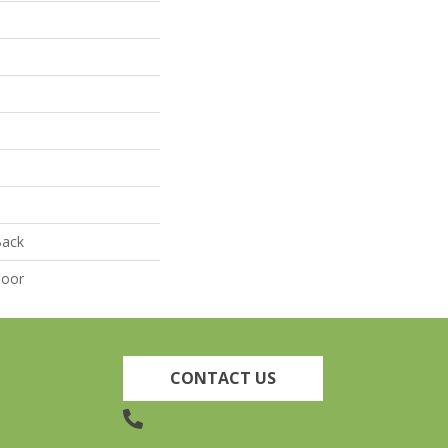
Back
door
CONTACT US
(905) 735-3882