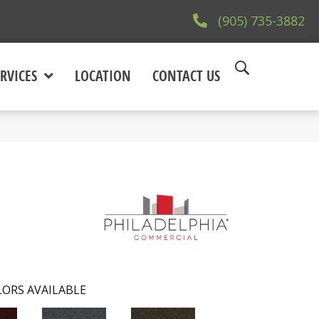
(905) 735-3882
RVICES
LOCATION
CONTACT US
ORS AVAILABLE