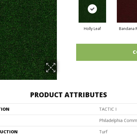
Holly Leaf
Bandana 
C
PRODUCT ATTRIBUTES
TION
TACTIC I
Philadelphia Comm
UCTION
Turf