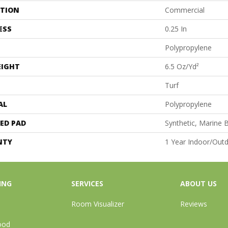
ATION
Commercial
ESS
0.25 In
Polypropylene
EIGHT
6.5 Oz/yd²
Turf
AL
Polypropylene
ED PAD
Synthetic, Marine 
NTY
1 Year Indoor/Out
ING
SERVICES
ABOUT US
Room Visualizer
Reviews
ood