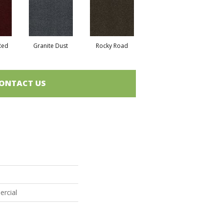
Red
Granite Dust
Rocky Road
ONTACT US
ercial