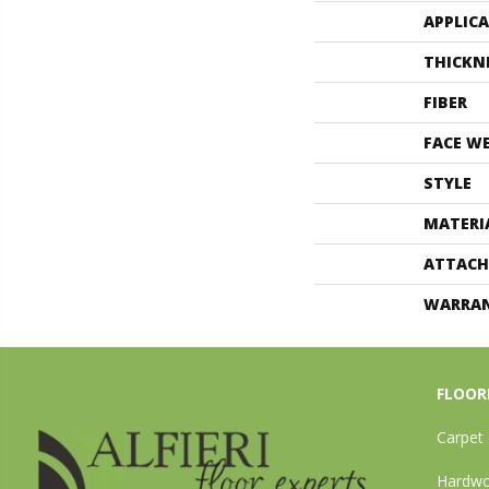
APPLIC
THICKN
FIBER
FACE W
STYLE
MATERI
ATTACH
WARRA
FLOOR
Carpet
Hardw