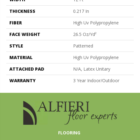
THICKNESS
0.217 In
FIBER
High Uv Polypropylene
FACE WEIGHT
26.5 Oz/yd²
STYLE
Patterned
MATERIAL
High Uv Polypropylene
ATTACHED PAD
N/A, Latex Unitary
WARRANTY
3 Year Indoor/Outdoor
FLOORING