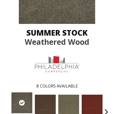
SUMMER STOCK
Weathered Wood
8
COLORS AVAILABLE