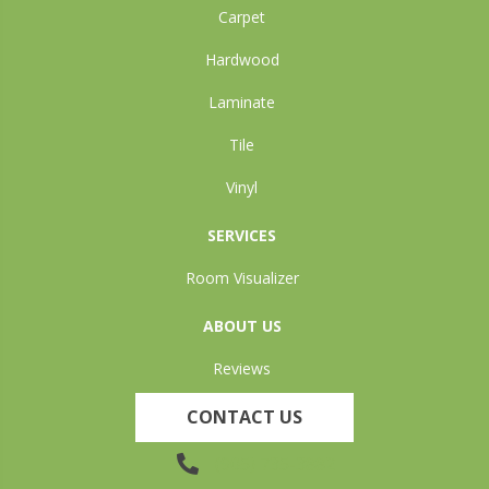
Carpet
Hardwood
Laminate
Tile
Vinyl
SERVICES
Room Visualizer
ABOUT US
Reviews
CONTACT US
(905) 735-3882