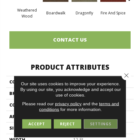
Weathered
Boardwalk
Dragonfly
Fire And Spice
Hay
Wood
CONTACT US
PRODUCT ATTRIBUTES
Close 
COLLECTION
SUMMER STOCK
Our site uses cookies to improve your experience.
By using our site, you acknowledge and accept our
BRAND
Philadelphia Commercial
use of cookies.
Please read our
privacy policy
and the
terms and
CONSTRUCTION
Patterned
conditions
for more information.
APPLICATION
Commercial
ACCEPT
REJECT
SETTINGS
SIZE
12 Ft
WIDTH
12 Ft