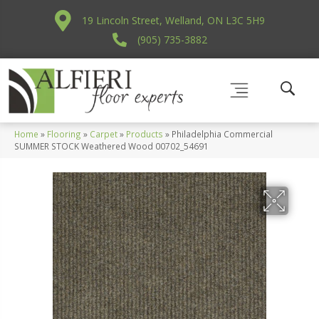
19 Lincoln Street, Welland, ON L3C 5H9
(905) 735-3882
Home
»
Flooring
»
Carpet
»
Products
»
Philadelphia Commercial
SUMMER STOCK Weathered Wood 00702_54691