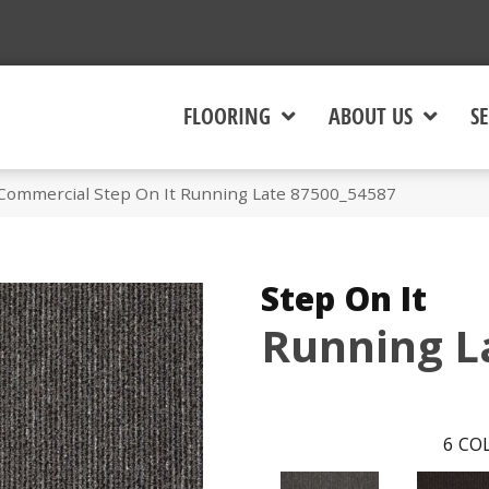
FLOORING
ABOUT US
SE
 Commercial Step On It Running Late 87500_54587
Step On It
Running L
6
COL