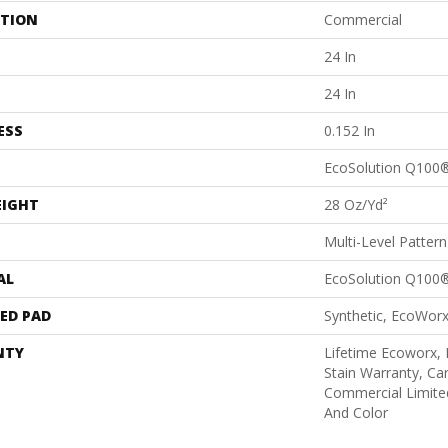
ATION
Commercial
24 In
24 In
ESS
0.152 In
EcoSolution Q100
EIGHT
28 Oz/yd²
Multi-Level Patter
AL
EcoSolution Q100
ED PAD
Synthetic, EcoWorx
NTY
Lifetime Ecoworx, 
Stain Warranty, Car
Commercial Limite
And Color