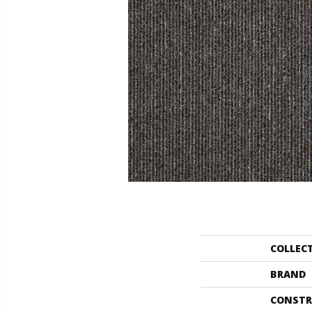
COLLEC
BRAND
CONSTR