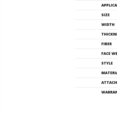
APPLIC
SIZE
WIDTH
THICKN
FIBER
FACE W
STYLE
MATERI
ATTACH
WARRA