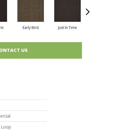
In
Early Bird
Just In Time
Move Along
ONTACT US
ercial
n Loop