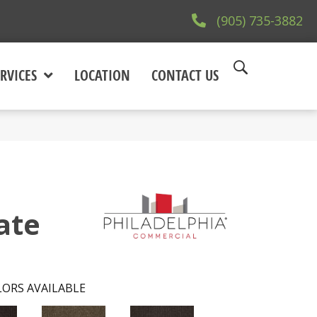
(905) 735-3882
RVICES
LOCATION
CONTACT US
ate
ORS AVAILABLE