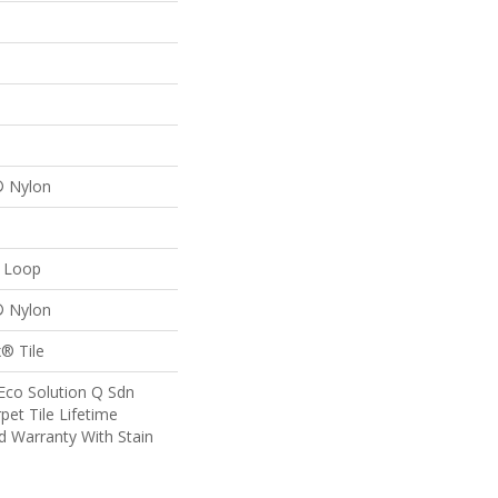
® Nylon
n Loop
® Nylon
® Tile
Eco Solution Q Sdn
pet Tile Lifetime
d Warranty With Stain