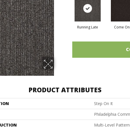
Running Late
Come On 
C
PRODUCT ATTRIBUTES
TION
Step On It
Philadelphia Comm
UCTION
Multi-Level Patter