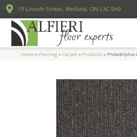
19 Lincoln Street, Welland, ON L3C 5H9
Home
»
Flooring
»
Carpet
»
Products
»
Philadelphia