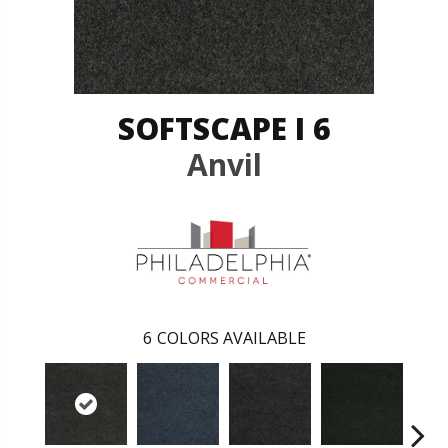
SOFTSCAPE I 6
Anvil
6
COLORS AVAILABLE