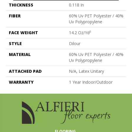
THICKNESS
0.118 In
FIBER
60% Uv PET Polyester / 40%
Uv Polypropylene
FACE WEIGHT
14.2 Oz/yd²
STYLE
Dilour
MATERIAL
60% Uv PET Polyester / 40%
Uv Polypropylene
ATTACHED PAD
N/A, Latex Unitary
WARRANTY
1 Year Indoor/Outdoor
FLOORING