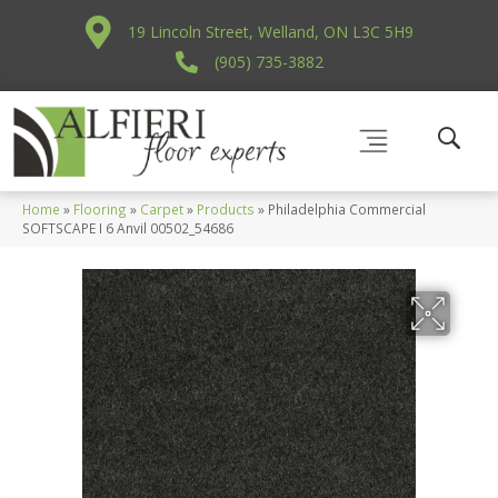
19 Lincoln Street, Welland, ON L3C 5H9
(905) 735-3882
Home
»
Flooring
»
Carpet
»
Products
»
Philadelphia Commercial
SOFTSCAPE I 6 Anvil 00502_54686