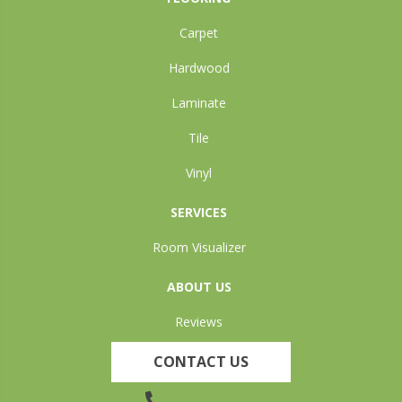
Carpet
Hardwood
Laminate
Tile
Vinyl
SERVICES
Room Visualizer
ABOUT US
Reviews
CONTACT US
(905) 735-3882