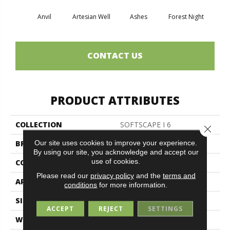
Anvil
Artesian Well
Ashes
Forest Night
Nigh
CONTACT US
PRODUCT ATTRIBUTES
COLLECTION
SOFTSCAPE I 6
Close 
Our site uses cookies to improve your experience.
BRAND
Philadelphia Commercial
By using our site, you acknowledge and accept our
use of cookies.
CONSTRUCTION
Dilour
Please read our
privacy policy
and the
terms and
APPLICATION
Commercial
conditions
for more information.
SIZE
6 Ft
ACCEPT
REJECT
SETTINGS
WIDTH
6 Ft