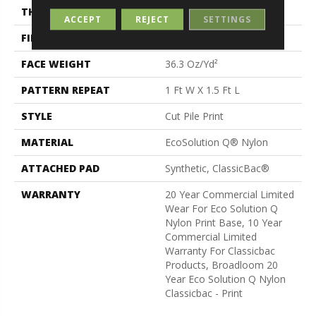
THICKNESS
0.209 In
ACCEPT
REJECT
SETTINGS
FIBER
EcoSolution Q® Nylon
FACE WEIGHT
36.3 Oz/yd²
PATTERN REPEAT
1 Ft W X 1.5 Ft L
STYLE
Cut Pile Print
MATERIAL
EcoSolution Q® Nylon
ATTACHED PAD
Synthetic, ClassicBac®
WARRANTY
20 Year Commercial Limited
Wear For Eco Solution Q
Nylon Print Base, 10 Year
Commercial Limited
Warranty For Classicbac
Products, Broadloom 20
Year Eco Solution Q Nylon
Classicbac - Print