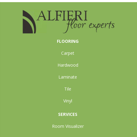
FLOORING
Carpet
Hardwood
Laminate
Tile
Vinyl
SERVICES
Room Visualizer