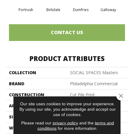
Portrush
Birkdale
Dumfries
Galloway
Kin
CONTACT US
PRODUCT ATTRIBUTES
COLLECTION
SOCIAL SPACES Masters
BRAND
Philadelphia Commercial
CONSTRUCTION
Cut Pile Print
Close 
Our site uses cookies to improve your experience.
APPLICATION
Commercial
By using our site, you acknowledge and accept our
use of cookies.
SIZE
12 Ft
Please read our
privacy policy
and the
terms and
WIDTH
12 Ft
conditions
for more information.