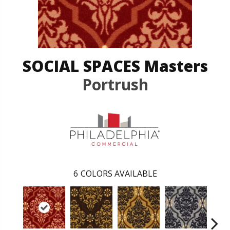
SOCIAL SPACES Masters
Portrush
6
COLORS AVAILABLE