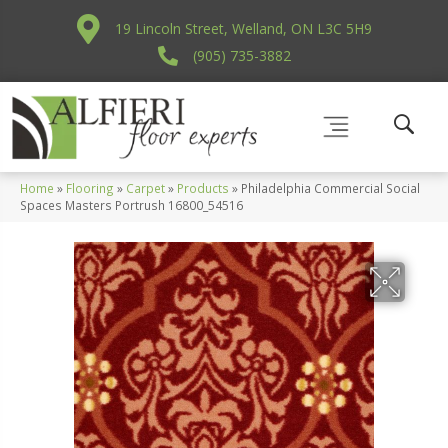
19 Lincoln Street, Welland, ON L3C 5H9
(905) 735-3882
Home
»
Flooring
»
Carpet
»
Products
»
Philadelphia Commercial Social
Spaces Masters Portrush 16800_54516