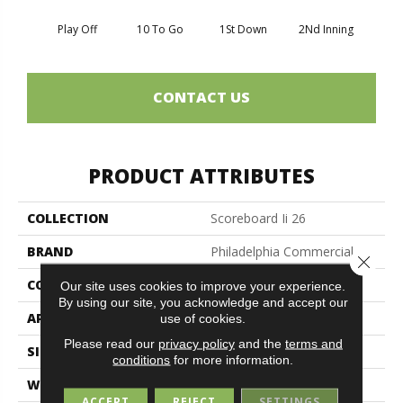
Play Off
10 To Go
1St Down
2Nd Inning
4Th 
CONTACT US
PRODUCT ATTRIBUTES
COLLECTION
Scoreboard Ii 26
BRAND
Philadelphia Commercial
Close 
CONSTRUCTION
Textured Loop
Our site uses cookies to improve your experience.
By using our site, you acknowledge and accept our
APPLICATION
Commercial
use of cookies.
Please read our
privacy policy
and the
terms and
SIZE
12 Ft
conditions
for more information.
WIDTH
12 Ft
ACCEPT
REJECT
SETTINGS