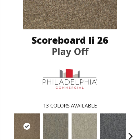
Scoreboard Ii 26
Play Off
13
COLORS AVAILABLE