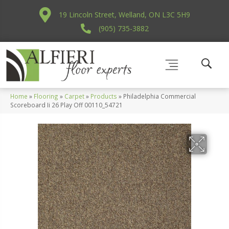
19 Lincoln Street, Welland, ON L3C 5H9
(905) 735-3882
Home
»
Flooring
»
Carpet
»
Products
»
Philadelphia Commercial
Scoreboard Ii 26 Play Off 00110_54721