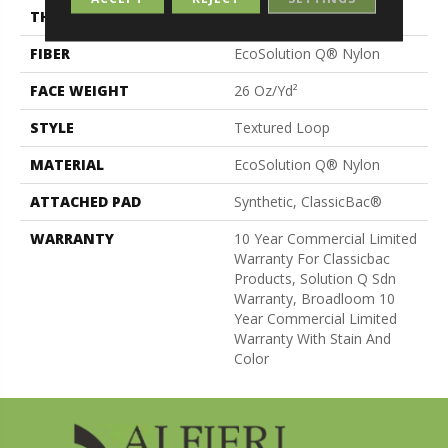
THICKNESS
0.132 In
FIBER
EcoSolution Q® Nylon
FACE WEIGHT
26 Oz/yd²
STYLE
Textured Loop
MATERIAL
EcoSolution Q® Nylon
ATTACHED PAD
Synthetic, ClassicBac®
WARRANTY
10 Year Commercial Limited
Warranty For Classicbac
Products, Solution Q Sdn
Warranty, Broadloom 10
Year Commercial Limited
Warranty With Stain And
Color