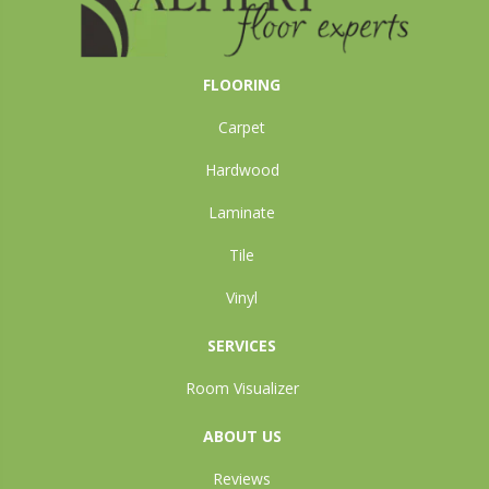
FLOORING
Carpet
Hardwood
Laminate
Tile
Vinyl
SERVICES
Room Visualizer
ABOUT US
Reviews