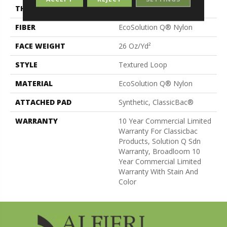
THICKNESS
0.132 In
FIBER
EcoSolution Q® Nylon
FACE WEIGHT
26 Oz/yd²
STYLE
Textured Loop
MATERIAL
EcoSolution Q® Nylon
ATTACHED PAD
Synthetic, ClassicBac®
WARRANTY
10 Year Commercial Limited
Warranty For Classicbac
Products, Solution Q Sdn
Warranty, Broadloom 10
Year Commercial Limited
Warranty With Stain And
Color