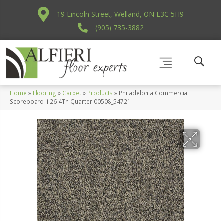
19 Lincoln Street, Welland, ON L3C 5H9
(905) 735-3882
Home
»
Flooring
»
Carpet
»
Products
»
Philadelphia Commercial
Scoreboard Ii 26 4Th Quarter 00508_54721