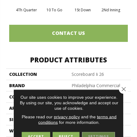
4Th Quarter
10 To Go
1St Down
2Nd Inning
Al
CONTACT US
PRODUCT ATTRIBUTES
COLLECTION
Scoreboard Ii 26
BRAND
Philadelphia Commercial
Close 
CONSTRUCTION
Textured Loop
Our site uses cookies to improve your experience.
By using our site, you acknowledge and accept our
APPLICATION
Commercial
use of cookies.
Please read our
privacy policy
and the
terms and
SIZE
12 Ft
conditions
for more information.
WIDTH
12 Ft
ACCEPT
REJECT
SETTINGS