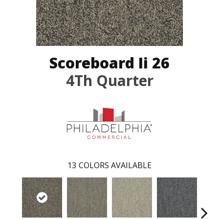
Scoreboard Ii 26
4Th Quarter
13
COLORS AVAILABLE