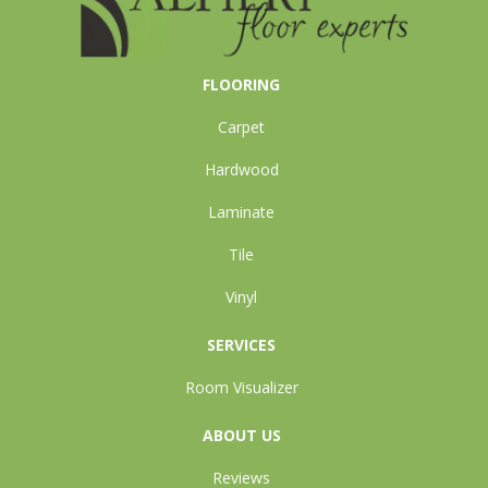
FLOORING
Carpet
Hardwood
Laminate
Tile
Vinyl
SERVICES
Room Visualizer
ABOUT US
Reviews