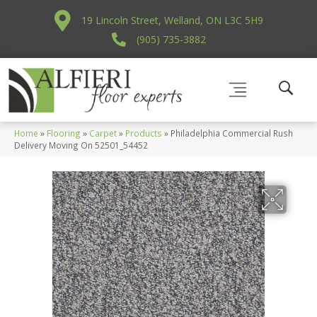
19 Lincoln Street, Welland, ON L3C 5H9
(905) 735-3882
Home
»
Flooring
»
Carpet
»
Products
»
Philadelphia Commercial Rush
Delivery Moving On 52501_54452