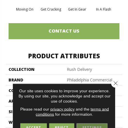
Moving On
Get Cracking
Get In Gear
In A Flash
Like 
CONTACT US
PRODUCT ATTRIBUTES
COLLECTION
Rush Delivery
BRAND
Philadelphia Commercial
Close 
CONSTRUCTION
Level Loop
Our site uses cookies to improve your experience.
By using our site, you acknowledge and accept our
APPLICATION
Commercial
use of cookies.
Please read our
privacy policy
and the
terms and
SIZE
12 Ft
conditions
for more information.
WIDTH
12 Ft
ACCEPT
REJECT
SETTINGS