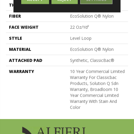
THICKNESS
0.135 In
FIBER
EcoSolution Q® Nylon
FACE WEIGHT
22 Oz/yd²
STYLE
Level Loop
MATERIAL
EcoSolution Q® Nylon
ATTACHED PAD
Synthetic, ClassicBac®
WARRANTY
10 Year Commercial Limited
Warranty For Classicbac
Products, Solution Q Sdn
Warranty, Broadloom 10
Year Commercial Limited
Warranty With Stain And
Color