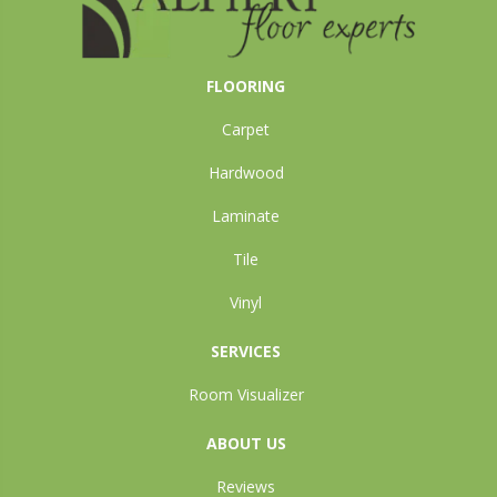
FLOORING
Carpet
Hardwood
Laminate
Tile
Vinyl
SERVICES
Room Visualizer
ABOUT US
Reviews