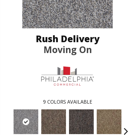
Rush Delivery
Moving On
9
COLORS AVAILABLE