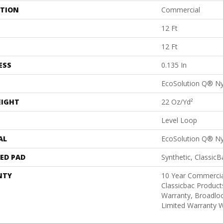
ATION
Commercial
12 Ft
12 Ft
ESS
0.135 In
EcoSolution Q® N
EIGHT
22 Oz/yd²
Level Loop
AL
EcoSolution Q® N
ED PAD
Synthetic, Classic
NTY
10 Year Commercia
Classicbac Product
Warranty, Broadlo
Limited Warranty W