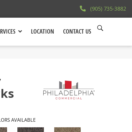
(905) 735-3882
RVICES
LOCATION
CONTACT US
y
cks
ORS AVAILABLE