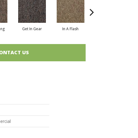
ing
Get In Gear
In A Flash
Like A Rocket
L
ONTACT US
ercial