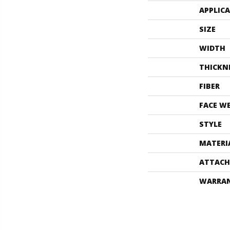
APPLIC
SIZE
WIDTH
THICKN
FIBER
FACE W
STYLE
MATERI
ATTACH
WARRA