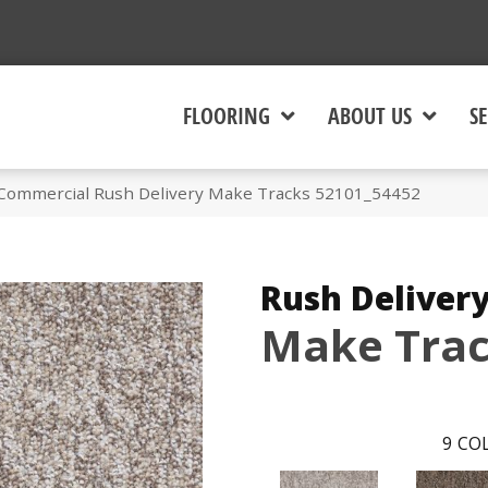
FLOORING
ABOUT US
SE
 Commercial Rush Delivery Make Tracks 52101_54452
Rush Deliver
Make Tra
9
COL