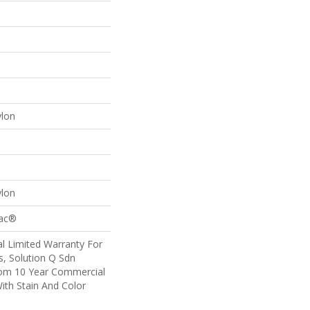
ylon
ylon
Bac®
l Limited Warranty For
s, Solution Q Sdn
om 10 Year Commercial
ith Stain And Color