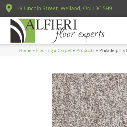
19 Lincoln Street, Welland, ON L3C 5H9
Home
»
Flooring
»
Carpet
»
Products
»
Philadelphia