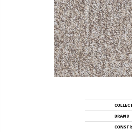
COLLEC
BRAND
CONSTR