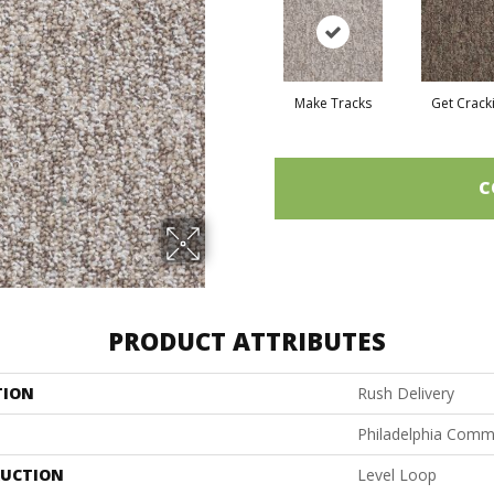
Make Tracks
Get Crack
C
PRODUCT ATTRIBUTES
TION
Rush Delivery
Philadelphia Comm
UCTION
Level Loop