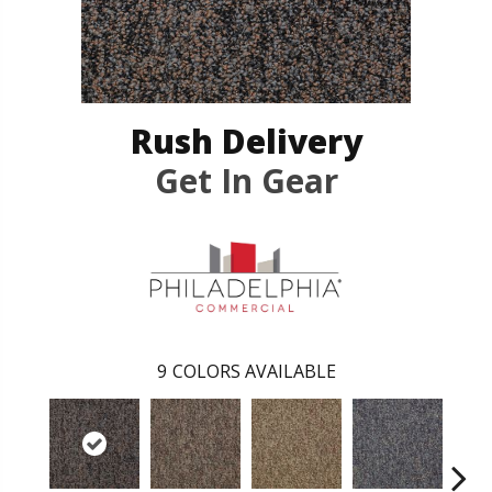
Rush Delivery
Get In Gear
9
COLORS AVAILABLE