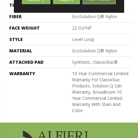
THICKNESS
0.135 In
FIBER
EcoSolution Q® Nylon
FACE WEIGHT
22 Oz/yd²
STYLE
Level Loop
MATERIAL
EcoSolution Q® Nylon
ATTACHED PAD
Synthetic, ClassicBac®
WARRANTY
10 Year Commercial Limited
Warranty For Classicbac
Products, Solution Q Sdn
Warranty, Broadloom 10
Year Commercial Limited
Warranty With Stain And
Color