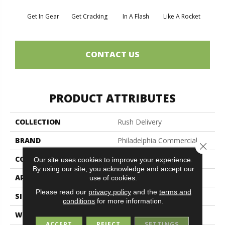
Get In Gear
Get Cracking
In A Flash
Like A Rocket
Like 
CONTACT US
PRODUCT ATTRIBUTES
COLLECTION
Rush Delivery
BRAND
Philadelphia Commercial
Close 
CONSTRUCTION
Level Loop
Our site uses cookies to improve your experience.
By using our site, you acknowledge and accept our
APPLICATION
Commercial
use of cookies.
Please read our
privacy policy
and the
terms and
SIZE
12 Ft
conditions
for more information.
WIDTH
12 Ft
ACCEPT
REJECT
SETTINGS