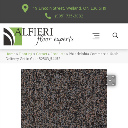
19 Lincoln Street, Welland, ON L3C 5H9
(905) 735-3882
Home
»
Flooring
»
Carpet
»
Products
»
Philadelphia Commercial Rush
Delivery Get In Gear 52503_54452