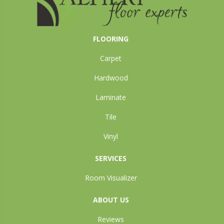
FLOORING
Carpet
Hardwood
Laminate
Tile
Vinyl
SERVICES
Room Visualizer
ABOUT US
Reviews