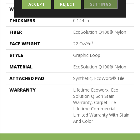
ACCEPT
REJECT
SETTINGS
WIDTH
24 In
THICKNESS
0.144 In
FIBER
EcoSolution Q100® Nylon
FACE WEIGHT
22 Oz/yd²
STYLE
Graphic Loop
MATERIAL
EcoSolution Q100® Nylon
ATTACHED PAD
Synthetic, EcoWorx® Tile
WARRANTY
Lifetime Ecoworx, Eco
Solution Q Sdn Stain
Warranty, Carpet Tile
Lifetime Commercial
Limited Warranty With Stain
And Color