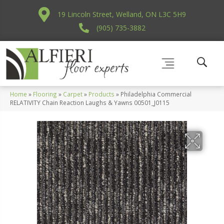
19 Lincoln Street, Welland, ON L3C 5H9
(905) 735-3882
Home
»
Flooring
»
Carpet
»
Products
»
Philadelphia Commercial
RELATIVITY Chain Reaction Laughs & Yawns 00501_J0115