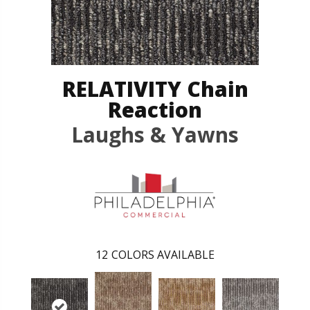
RELATIVITY Chain
Reaction
Laughs & Yawns
12
COLORS AVAILABLE