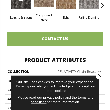
Compound
Laughs & Yawns
Echo
Falling Domino
Mel
Intere
CONTACT US
PRODUCT ATTRIBUTES
COLLECTION
RELATIVITY Chain Reaction
Close 
BRAND
Philadelphia Commercial
Our site uses cookies to improve your experience.
By using our site, you acknowledge and accept our
CONSTRUCTION
Graphic Loop
use of cookies.
Please read our
privacy policy
and the
terms and
APPLICATION
Commercial
conditions
for more information.
SIZE
24 In