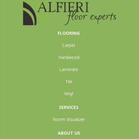
FLOORING
Carpet
Hardwood
Laminate
Tile
Vinyl
SERVICES
Room Visualizer
ABOUT US