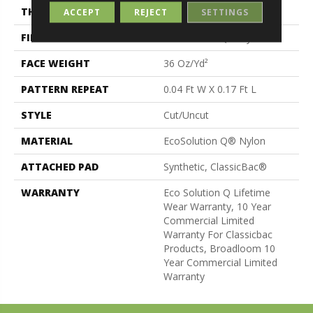
THICKNESS
0.188 In
ACCEPT
REJECT
SETTINGS
FIBER
EcoSolution Q® Nylon
FACE WEIGHT
36 Oz/yd²
PATTERN REPEAT
0.04 Ft W X 0.17 Ft L
STYLE
Cut/Uncut
MATERIAL
EcoSolution Q® Nylon
ATTACHED PAD
Synthetic, ClassicBac®
WARRANTY
Eco Solution Q Lifetime
Wear Warranty, 10 Year
Commercial Limited
Warranty For Classicbac
Products, Broadloom 10
Year Commercial Limited
Warranty