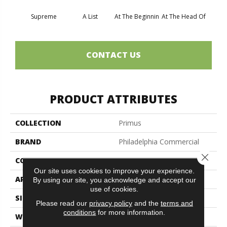
Supreme
A List
At The Beginnin
At The Head Of
Cha
CONTACT US
PRODUCT ATTRIBUTES
COLLECTION
Primus
BRAND
Philadelphia Commercial
Close 
CONSTRUCTION
Cut/Uncut
Our site uses cookies to improve your experience.
APPLICATION
Commercial
By using our site, you acknowledge and accept our
use of cookies.
SIZE
12 Ft
Please read our
privacy policy
and the
terms and
conditions
for more information.
WIDTH
12 Ft