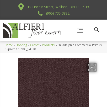
19 Lincoln Street, Welland, ON L3C 5H9
(905) 735-3882
Home
»
Flooring
»
Carpet
»
Products
»
Philadelphia Commercial Primus
Supreme 10900_54510