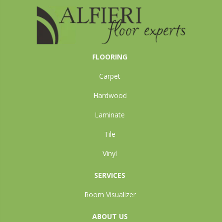
FLOORING
Carpet
Hardwood
Laminate
Tile
Vinyl
SERVICES
Room Visualizer
ABOUT US