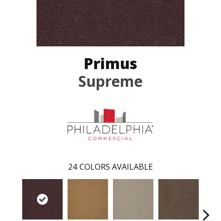
Primus
Supreme
24
COLORS AVAILABLE