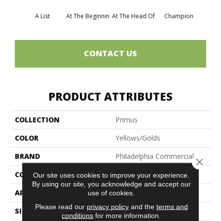
A List
At The Beginnin
At The Head Of
Champion
C
CONTACT US
PRODUCT ATTRIBUTES
COLLECTION
Primus
COLOR
Yellows/Golds
BRAND
Philadelphia Commercial
Close 
CONSTRUCTION
Cut/Uncut
Our site uses cookies to improve your experience.
By using our site, you acknowledge and accept our
APPLICATION
Commercial
use of cookies.
Please read our
privacy policy
and the
terms and
SIZE
12 Ft
conditions
for more information.