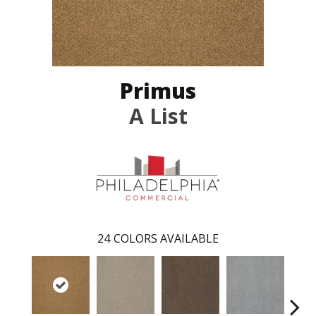
Primus
A List
24
COLORS AVAILABLE