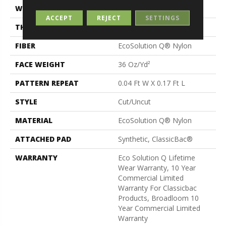
WIDTH
12 Ft
ACCEPT
REJECT
SETTINGS
THICKNESS
0.188 In
FIBER
EcoSolution Q® Nylon
FACE WEIGHT
36 Oz/yd²
PATTERN REPEAT
0.04 Ft W X 0.17 Ft L
STYLE
Cut/Uncut
MATERIAL
EcoSolution Q® Nylon
ATTACHED PAD
Synthetic, ClassicBac®
WARRANTY
Eco Solution Q Lifetime
Wear Warranty, 10 Year
Commercial Limited
Warranty For Classicbac
Products, Broadloom 10
Year Commercial Limited
Warranty