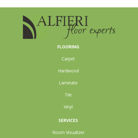
FLOORING
Carpet
Hardwood
Laminate
Tile
Vinyl
SERVICES
Room Visualizer