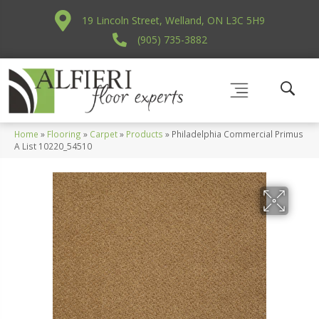
19 Lincoln Street, Welland, ON L3C 5H9
(905) 735-3882
Home
»
Flooring
»
Carpet
»
Products
»
Philadelphia Commercial Primus
A List 10220_54510