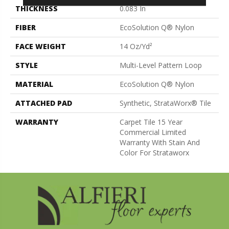
THICKNESS
0.083 In
FIBER
EcoSolution Q® Nylon
FACE WEIGHT
14 Oz/yd²
STYLE
Multi-Level Pattern Loop
MATERIAL
EcoSolution Q® Nylon
ATTACHED PAD
Synthetic, StrataWorx® Tile
WARRANTY
Carpet Tile 15 Year
Commercial Limited
Warranty With Stain And
Color For Strataworx