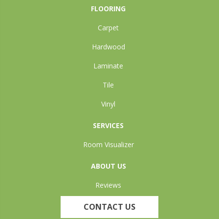
FLOORING
Carpet
Hardwood
Laminate
Tile
Vinyl
SERVICES
Room Visualizer
ABOUT US
Reviews
CONTACT US