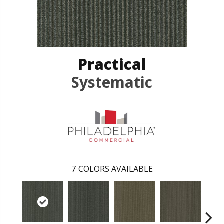
Practical
Systematic
7
COLORS AVAILABLE