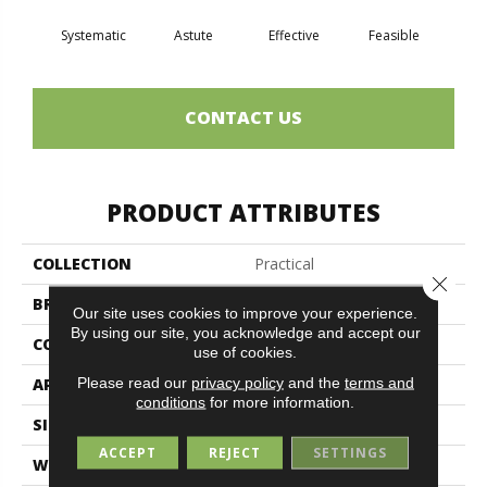
Systematic
Astute
Effective
Feasible
Ra
CONTACT US
PRODUCT ATTRIBUTES
COLLECTION
Practical
Close 
BRAND
Philadelphia Commercial
Our site uses cookies to improve your experience.
By using our site, you acknowledge and accept our
CONSTRUCTION
Multi-Level Pattern Loop
use of cookies.
Please read our
privacy policy
and the
terms and
APPLICATION
Commercial
conditions
for more information.
SIZE
24 In
ACCEPT
REJECT
SETTINGS
WIDTH
24 In