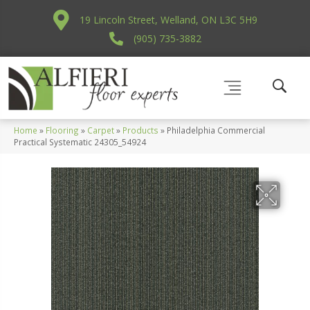
19 Lincoln Street, Welland, ON L3C 5H9
(905) 735-3882
Home
»
Flooring
»
Carpet
»
Products
»
Philadelphia Commercial
Practical Systematic 24305_54924