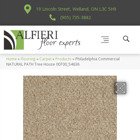
19 Lincoln Street, Welland, ON L3C 5H9
(905) 735-3882
Home
»
Flooring
»
Carpet
»
Products
»
Philadelphia Commercial
NATURAL PATH Tree House 00700_54636