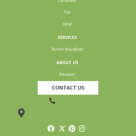
Laminate
Tile
Vinyl
SERVICES
Room Visualizer
ABOUT US
Reviews
CONTACT US
(905) 735-3882
19 Lincoln Street, Welland, ON L3C 5H9