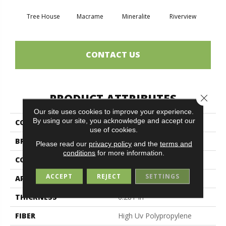
Tree House
Macrame
Mineralite
Riverview
See
CONTACT US
PRODUCT ATTRIBUTES
Close 
Our site uses cookies to improve your experience.
By using our site, you acknowledge and accept our
COLLECTION
NATURAL PATH
use of cookies.
BRAND
Philadelphia Commercial
Please read our
privacy policy
and the
terms and
conditions
for more information.
CONSTRUCTION
Tufted Berber
ACCEPT
REJECT
SETTINGS
APPLICATION
Commercial
THICKNESS
0.281 In
FIBER
High Uv Polypropylene