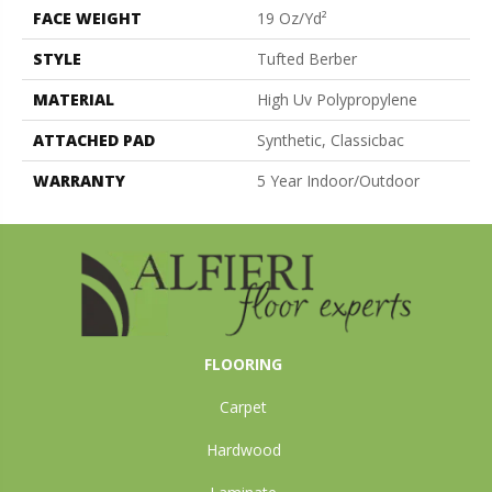
FACE WEIGHT
19 Oz/yd²
STYLE
Tufted Berber
MATERIAL
High Uv Polypropylene
ATTACHED PAD
Synthetic, Classicbac
WARRANTY
5 Year Indoor/Outdoor
FLOORING
Carpet
Hardwood