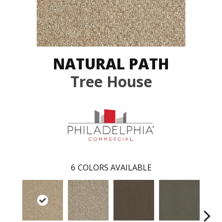
NATURAL PATH
Tree House
6
COLORS AVAILABLE