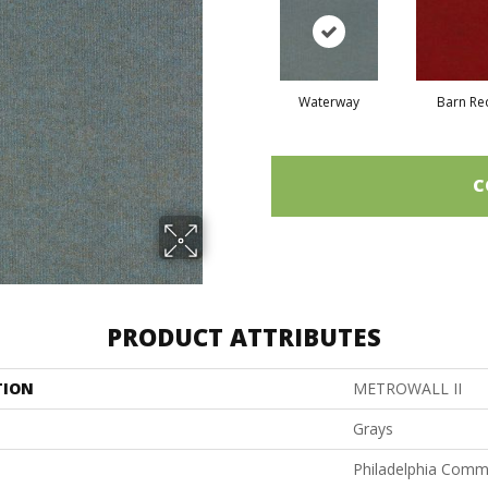
Waterway
Barn Re
C
PRODUCT ATTRIBUTES
TION
METROWALL II
Grays
Philadelphia Comm