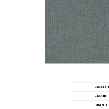
COLLEC
COLOR
BRAND