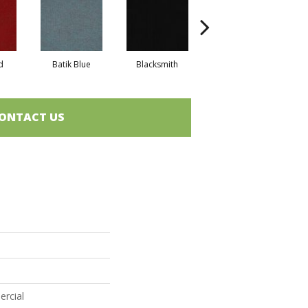
d
Batik Blue
Blacksmith
Branding Iron
ONTACT US
ercial