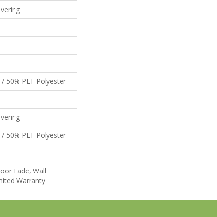
vering
 / 50% PET Polyester
vering
 / 50% PET Polyester
oor Fade, Wall
mited Warranty