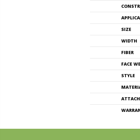
CONSTR
APPLIC
SIZE
WIDTH
FIBER
FACE W
STYLE
MATERI
ATTACH
WARRA