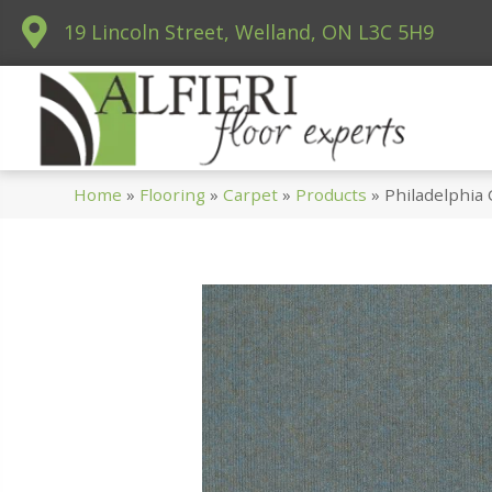
19 Lincoln Street, Welland, ON L3C 5H9
Home
»
Flooring
»
Carpet
»
Products
»
Philadelphi