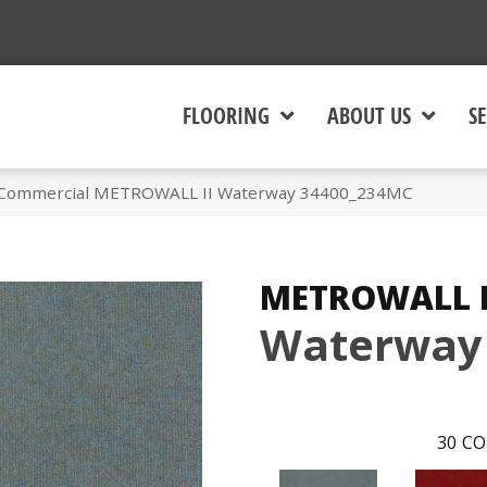
FLOORING
ABOUT US
SE
a Commercial METROWALL II Waterway 34400_234MC
METROWALL I
Waterway
30
CO