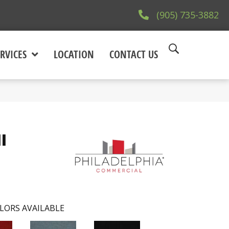
(905) 735-3882
RVICES
LOCATION
CONTACT US
I
LORS AVAILABLE