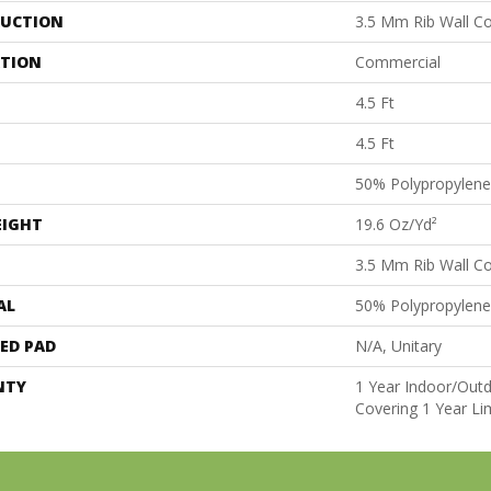
UCTION
3.5 Mm Rib Wall Co
ATION
Commercial
4.5 Ft
4.5 Ft
50% Polypropylene
EIGHT
19.6 Oz/yd²
3.5 Mm Rib Wall Co
AL
50% Polypropylene
ED PAD
N/A, Unitary
NTY
1 Year Indoor/Outd
Covering 1 Year Li