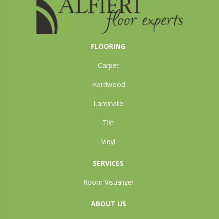
FLOORING
Carpet
Hardwood
Laminate
Tile
Vinyl
SERVICES
Room Visualizer
ABOUT US