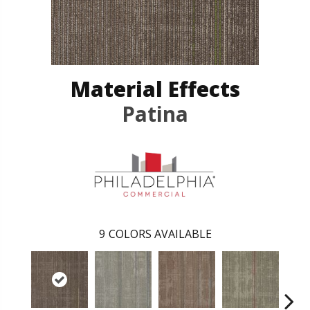
Material Effects
Patina
9
COLORS AVAILABLE