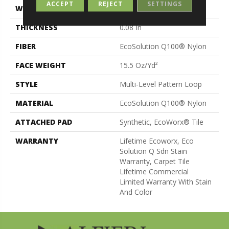
ACCEPT
REJECT
SETTINGS
WIDTH
24 In
THICKNESS
0.08 In
FIBER
EcoSolution Q100® Nylon
FACE WEIGHT
15.5 Oz/yd²
STYLE
Multi-Level Pattern Loop
MATERIAL
EcoSolution Q100® Nylon
ATTACHED PAD
Synthetic, EcoWorx® Tile
WARRANTY
Lifetime Ecoworx, Eco
Solution Q Sdn Stain
Warranty, Carpet Tile
Lifetime Commercial
Limited Warranty With Stain
And Color