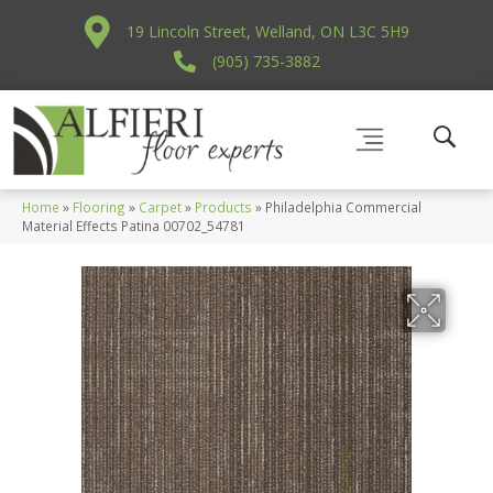
19 Lincoln Street, Welland, ON L3C 5H9
(905) 735-3882
Home
»
Flooring
»
Carpet
»
Products
»
Philadelphia Commercial
Material Effects Patina 00702_54781