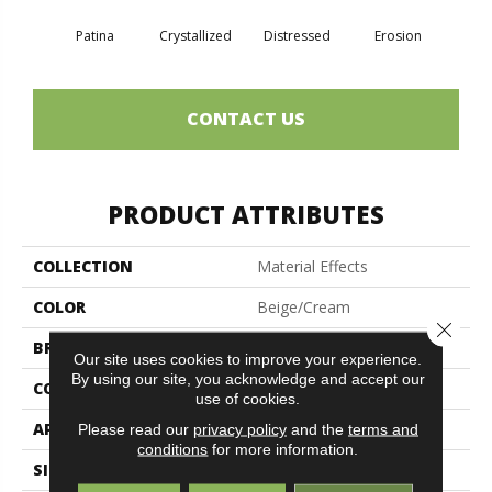
Patina
Crystallized
Distressed
Erosion
Min
CONTACT US
PRODUCT ATTRIBUTES
COLLECTION
Material Effects
COLOR
Beige/Cream
Close 
BRAND
Philadelphia Commercial
Our site uses cookies to improve your experience.
By using our site, you acknowledge and accept our
CONSTRUCTION
Multi-Level Pattern Loop
use of cookies.
APPLICATION
Commercial
Please read our
privacy policy
and the
terms and
conditions
for more information.
SIZE
24 In