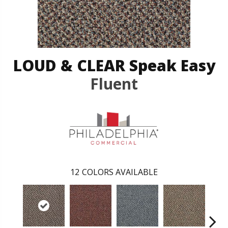
LOUD & CLEAR Speak Easy
Fluent
12
COLORS AVAILABLE