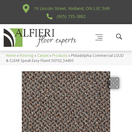
19 Lincoln Street, Welland, ON L3C 5H9
(905) 735-3882
Home
»
Flooring
»
Carpet
»
Products
»
Philadelphia Commercial LOUD
& CLEAR Speak Easy Fluent 50702_54450