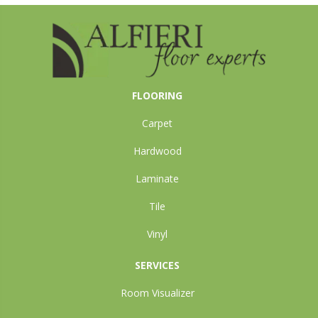
FLOORING
Carpet
Hardwood
Laminate
Tile
Vinyl
SERVICES
Room Visualizer