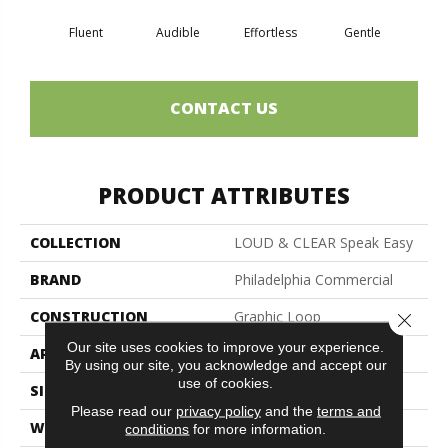
Fluent
Audible
Effortless
Gentle
Lai
CONTACT US
PRODUCT ATTRIBUTES
COLLECTION
LOUD & CLEAR Speak Easy
BRAND
Philadelphia Commercial
CONSTRUCTION
Graphic Loop
Close 
Our site uses cookies to improve your experience.
APPLICATION
Commercial
By using our site, you acknowledge and accept our
use of cookies.
SIZE
12 Ft
Please read our
privacy policy
and the
terms and
WIDTH
12 Ft
conditions
for more information.