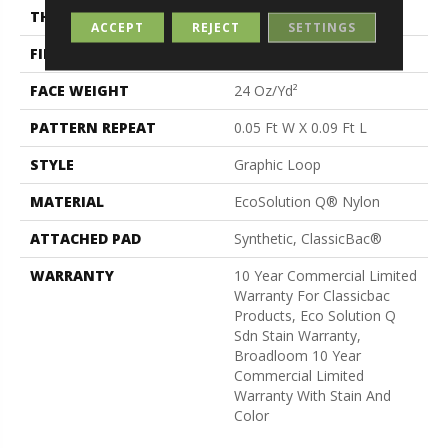
THICKNESS
0.125 In
ACCEPT
REJECT
SETTINGS
FIBER
EcoSolution Q® Nylon
FACE WEIGHT
24 Oz/yd²
PATTERN REPEAT
0.05 Ft W X 0.09 Ft L
STYLE
Graphic Loop
MATERIAL
EcoSolution Q® Nylon
ATTACHED PAD
Synthetic, ClassicBac®
WARRANTY
10 Year Commercial Limited
Warranty For Classicbac
Products, Eco Solution Q
Sdn Stain Warranty,
Broadloom 10 Year
Commercial Limited
Warranty With Stain And
Color