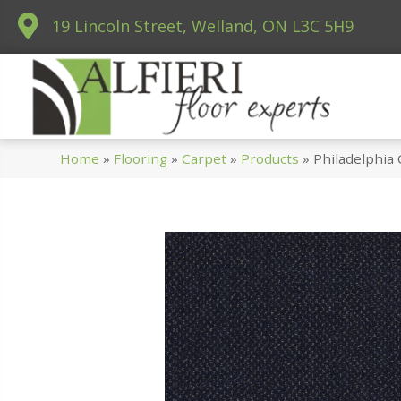
19 Lincoln Street, Welland, ON L3C 5H9
Home
»
Flooring
»
Carpet
»
Products
»
Philadelphia