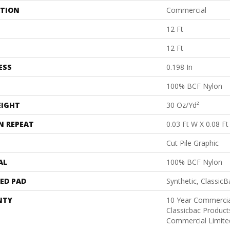
ATION
Commercial
12 Ft
12 Ft
ESS
0.198 In
100% BCF Nylon
EIGHT
30 Oz/yd²
N REPEAT
0.03 Ft W X 0.08 Ft
Cut Pile Graphic
AL
100% BCF Nylon
ED PAD
Synthetic, Classic
NTY
10 Year Commercia
Classicbac Produc
Commercial Limite