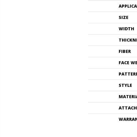
APPLIC
SIZE
WIDTH
THICKN
FIBER
FACE W
PATTER
STYLE
MATERI
ATTACH
WARRA