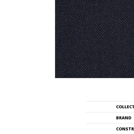
COLLEC
BRAND
CONSTR