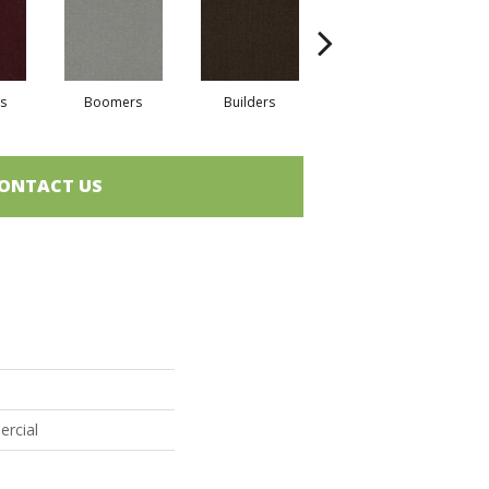
s
Boomers
Builders
Century
Co
ONTACT US
s
ercial