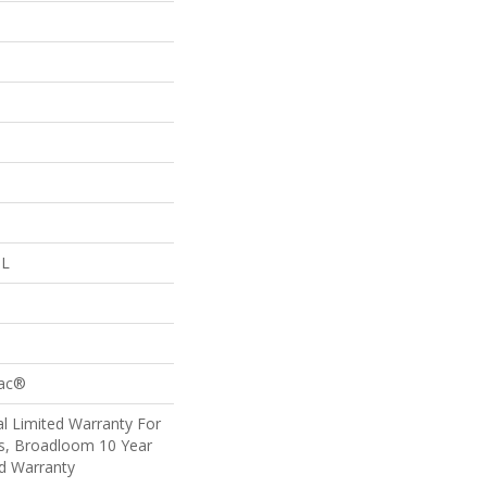
 L
Bac®
l Limited Warranty For
ts, Broadloom 10 Year
d Warranty