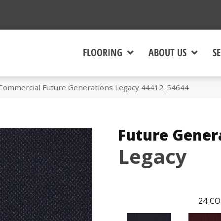
FLOORING
ABOUT US
SE
 Commercial Future Generations Legacy 44412_54644
Future Gener
Legacy
24
CO