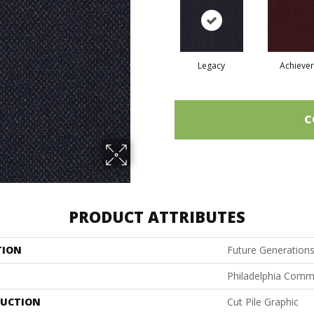
Legacy
Achiever
C
PRODUCT ATTRIBUTES
TION
Future Generation
Philadelphia Comm
UCTION
Cut Pile Graphic