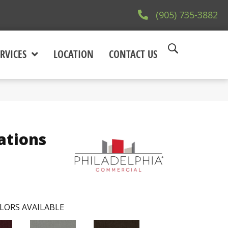
(905) 735-3882
RVICES
LOCATION
CONTACT US
ations
LORS AVAILABLE