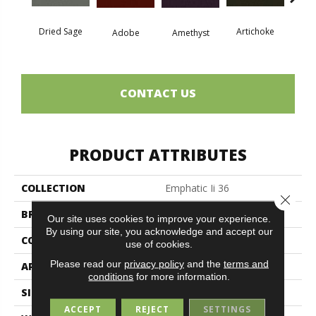
Dried Sage
Artichoke
Black 
Adobe
Amethyst
CONTACT US
PRODUCT ATTRIBUTES
COLLECTION
Emphatic Ii 36
Close 
BRAND
Philadelphia Commercial
Our site uses cookies to improve your experience.
By using our site, you acknowledge and accept our
CONSTRUCTION
Cut Pile
use of cookies.
Please read our
privacy policy
and the
terms and
APPLICATION
Commercial
conditions
for more information.
SIZE
12 Ft
ACCEPT
REJECT
SETTINGS