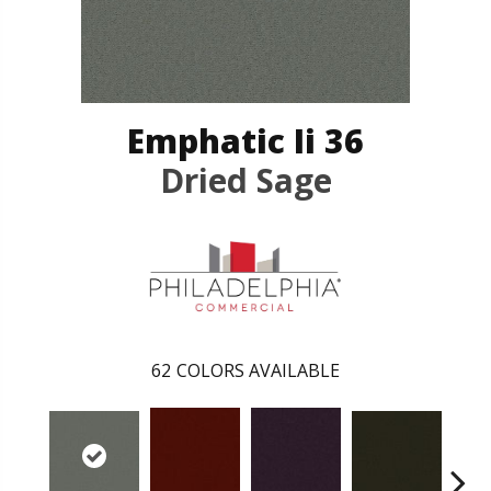
Emphatic Ii 36
Dried Sage
62
COLORS AVAILABLE