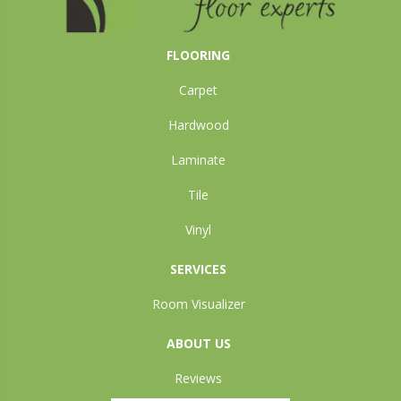
FLOORING
Carpet
Hardwood
Laminate
Tile
Vinyl
SERVICES
Room Visualizer
ABOUT US
Reviews