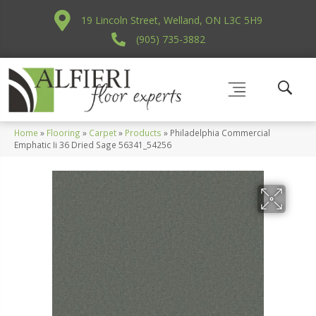
19 Lincoln Street, Welland, ON L3C 5H9
(905) 735-3882
Home
»
Flooring
»
Carpet
»
Products
»
Philadelphia Commercial
Emphatic Ii 36 Dried Sage 56341_54256