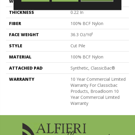
WIDTH
12 Ft
THICKNESS
0.22 In
FIBER
100% BCF Nylon
FACE WEIGHT
36.3 Oz/yd²
STYLE
Cut Pile
MATERIAL
100% BCF Nylon
ATTACHED PAD
Synthetic, ClassicBac®
WARRANTY
10 Year Commercial Limited
Warranty For Classicbac
Products, Broadloom 10
Year Commercial Limited
Warranty