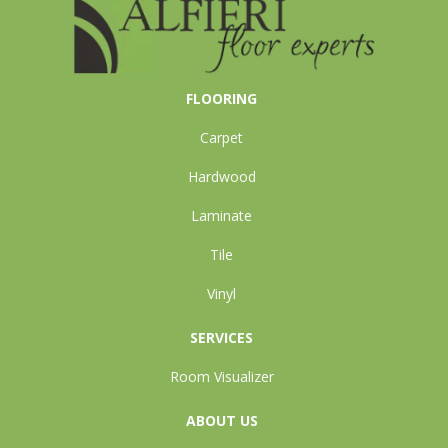
FLOORING
Carpet
Hardwood
Laminate
Tile
Vinyl
SERVICES
Room Visualizer
ABOUT US