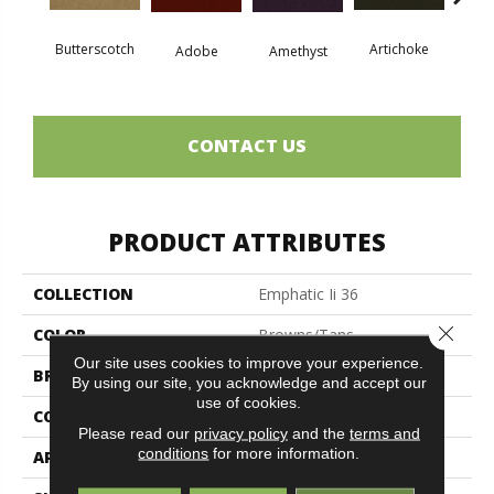
Butterscotch
Artichoke
Black 
Adobe
Amethyst
CONTACT US
PRODUCT ATTRIBUTES
COLLECTION
Emphatic Ii 36
Close 
COLOR
Browns/Tans
Our site uses cookies to improve your experience.
BRAND
Philadelphia Commercial
By using our site, you acknowledge and accept our
use of cookies.
CONSTRUCTION
Cut Pile
Please read our
privacy policy
and the
terms and
conditions
for more information.
APPLICATION
Commercial