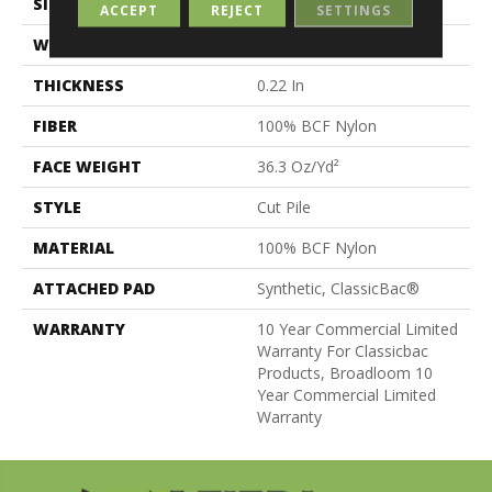
SIZE
12 Ft
ACCEPT
REJECT
SETTINGS
WIDTH
12 Ft
THICKNESS
0.22 In
FIBER
100% BCF Nylon
FACE WEIGHT
36.3 Oz/yd²
STYLE
Cut Pile
MATERIAL
100% BCF Nylon
ATTACHED PAD
Synthetic, ClassicBac®
WARRANTY
10 Year Commercial Limited
Warranty For Classicbac
Products, Broadloom 10
Year Commercial Limited
Warranty