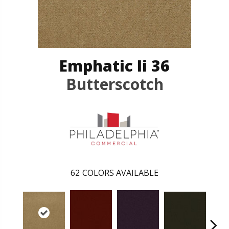
Emphatic Ii 36
Butterscotch
62
COLORS AVAILABLE