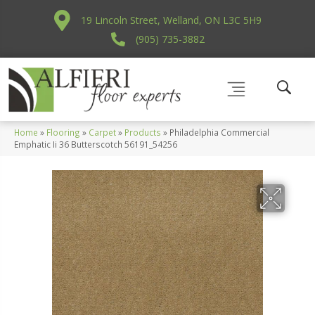
19 Lincoln Street, Welland, ON L3C 5H9
(905) 735-3882
Home
»
Flooring
»
Carpet
»
Products
»
Philadelphia Commercial
Emphatic Ii 36 Butterscotch 56191_54256