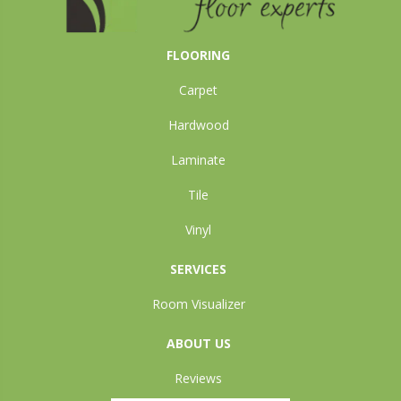
FLOORING
Carpet
Hardwood
Laminate
Tile
Vinyl
SERVICES
Room Visualizer
ABOUT US
Reviews