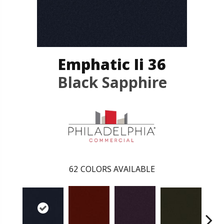
Emphatic Ii 36
Black Sapphire
62
COLORS AVAILABLE