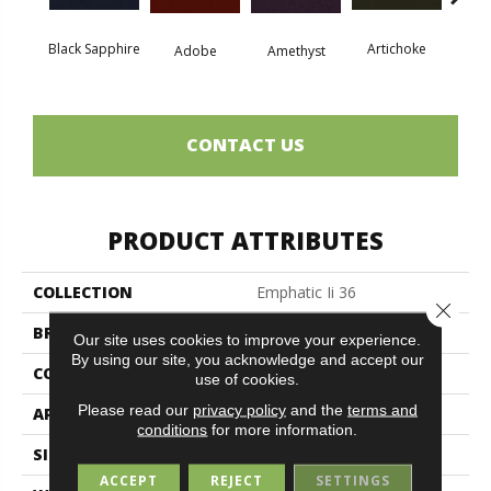
Black Sapphire
Artichoke
Blo
Adobe
Amethyst
CONTACT US
PRODUCT ATTRIBUTES
COLLECTION
Emphatic Ii 36
Close 
BRAND
Philadelphia Commercial
Our site uses cookies to improve your experience.
By using our site, you acknowledge and accept our
CONSTRUCTION
Cut Pile
use of cookies.
Please read our
privacy policy
and the
terms and
APPLICATION
Commercial
conditions
for more information.
SIZE
12 Ft
ACCEPT
REJECT
SETTINGS