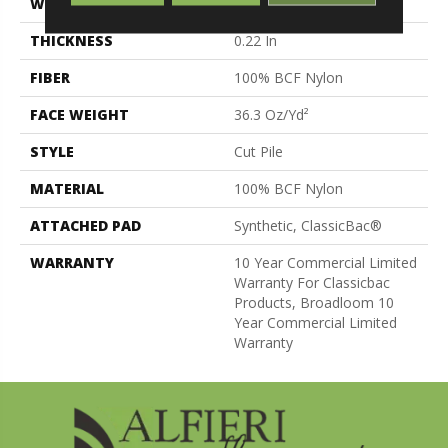
WIDTH
12 Ft
THICKNESS
0.22 In
FIBER
100% BCF Nylon
FACE WEIGHT
36.3 Oz/yd²
STYLE
Cut Pile
MATERIAL
100% BCF Nylon
ATTACHED PAD
Synthetic, ClassicBac®
WARRANTY
10 Year Commercial Limited
Warranty For Classicbac
Products, Broadloom 10
Year Commercial Limited
Warranty