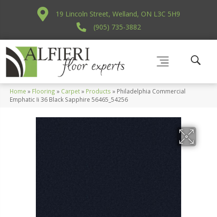
19 Lincoln Street, Welland, ON L3C 5H9
(905) 735-3882
Home
»
Flooring
»
Carpet
»
Products
»
Philadelphia Commercial
Emphatic Ii 36 Black Sapphire 56465_54256