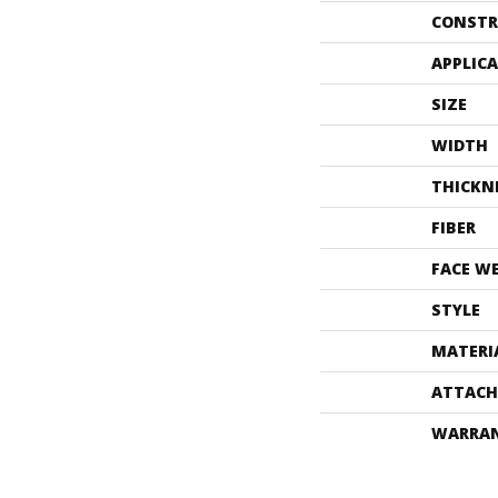
CONSTR
APPLIC
SIZE
WIDTH
THICKN
FIBER
FACE W
STYLE
MATERI
ATTACH
WARRA