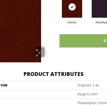
Adobe
Amethys
C
PRODUCT ATTRIBUTES
TION
Emphatic Ii 36
Beige/Cream
Philadelphia Comm