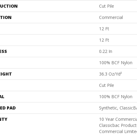
UCTION
Cut Pile
ATION
Commercial
12 Ft
12 Ft
ESS
0.22 In
100% BCF Nylon
EIGHT
36.3 Oz/yd²
Cut Pile
AL
100% BCF Nylon
ED PAD
Synthetic, Classic
NTY
10 Year Commercia
Classicbac Produc
Commercial Limite