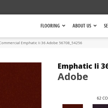
FLOORING
ABOUT US
SE
 Commercial Emphatic Ii 36 Adobe 56708_54256
Emphatic Ii 3
Adobe
62
CO