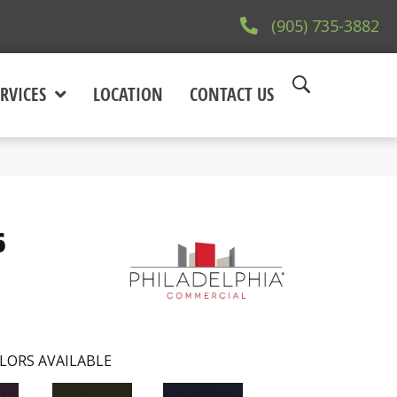
(905) 735-3882
RVICES
LOCATION
CONTACT US
6
LORS AVAILABLE