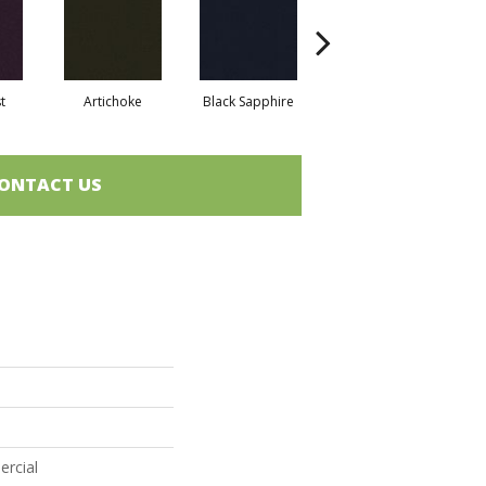
t
Artichoke
Black Sapphire
Blondwood
ONTACT US
ercial