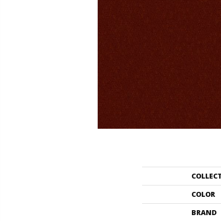
COLLEC
COLOR
BRAND