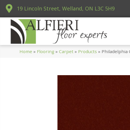
19 Lincoln Street, Welland, ON L3C 5H9
Home
»
Flooring
»
Carpet
»
Products
»
Philadelphia