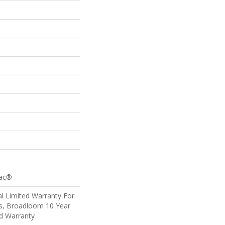
Bac®
l Limited Warranty For
ts, Broadloom 10 Year
d Warranty