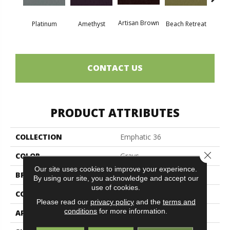
Artisan Brown
Black 
Platinum
Amethyst
Beach Retreat
CONTACT US
PRODUCT ATTRIBUTES
COLLECTION
Emphatic 36
Close 
COLOR
Grays
Our site uses cookies to improve your experience.
BRAND
Philadelphia Commercial
By using our site, you acknowledge and accept our
use of cookies.
CONSTRUCTION
Cut Pile
Please read our
privacy policy
and the
terms and
conditions
for more information.
APPLICATION
Commercial