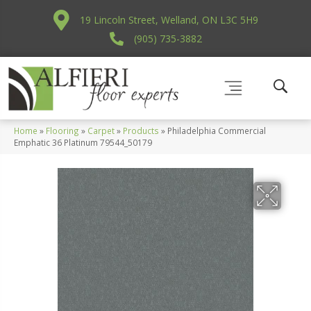
19 Lincoln Street, Welland, ON L3C 5H9
(905) 735-3882
Home
»
Flooring
»
Carpet
»
Products
»
Philadelphia Commercial
Emphatic 36 Platinum 79544_50179