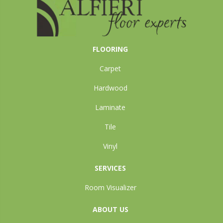
FLOORING
Carpet
Hardwood
Laminate
Tile
Vinyl
SERVICES
Room Visualizer
ABOUT US