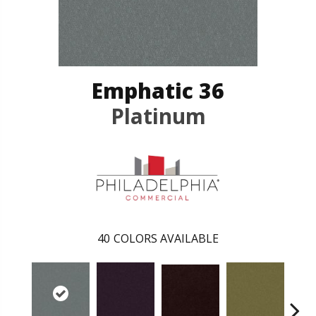
Emphatic 36
Platinum
40
COLORS AVAILABLE