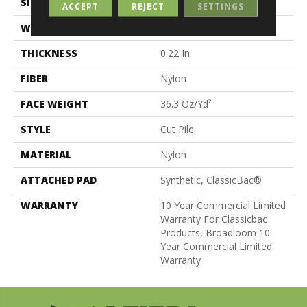
SIZE
12 Ft
ACCEPT
REJECT
SETTINGS
WIDTH
12 Ft
THICKNESS
0.22 In
FIBER
Nylon
FACE WEIGHT
36.3 Oz/yd²
STYLE
Cut Pile
MATERIAL
Nylon
ATTACHED PAD
Synthetic, ClassicBac®
WARRANTY
10 Year Commercial Limited
Warranty For Classicbac
Products, Broadloom 10
Year Commercial Limited
Warranty