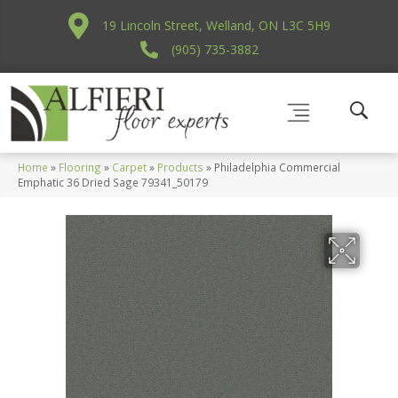
19 Lincoln Street, Welland, ON L3C 5H9
(905) 735-3882
Home
»
Flooring
»
Carpet
»
Products
»
Philadelphia Commercial
Emphatic 36 Dried Sage 79341_50179