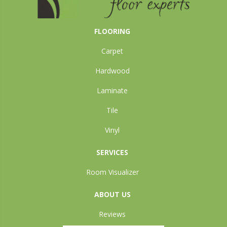
FLOORING
Carpet
Hardwood
Laminate
Tile
Vinyl
SERVICES
Room Visualizer
ABOUT US
Reviews