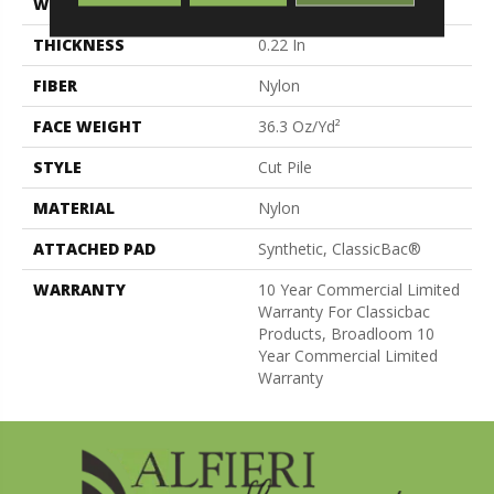
WIDTH
12 Ft
THICKNESS
0.22 In
FIBER
Nylon
FACE WEIGHT
36.3 Oz/yd²
STYLE
Cut Pile
MATERIAL
Nylon
ATTACHED PAD
Synthetic, ClassicBac®
WARRANTY
10 Year Commercial Limited
Warranty For Classicbac
Products, Broadloom 10
Year Commercial Limited
Warranty