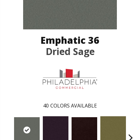
Emphatic 36
Dried Sage
40
COLORS AVAILABLE