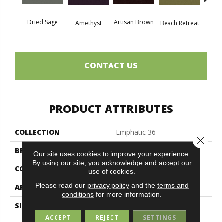
Dried Sage
Artisan Brown
Black 
Amethyst
Beach Retreat
CONTACT US
PRODUCT ATTRIBUTES
COLLECTION
Emphatic 36
Close 
BRAND
Philadelphia Commercial
Our site uses cookies to improve your experience.
By using our site, you acknowledge and accept our
CONSTRUCTION
Cut Pile
use of cookies.
Please read our
privacy policy
and the
terms and
APPLICATION
Commercial
conditions
for more information.
SIZE
12 Ft
ACCEPT
REJECT
SETTINGS