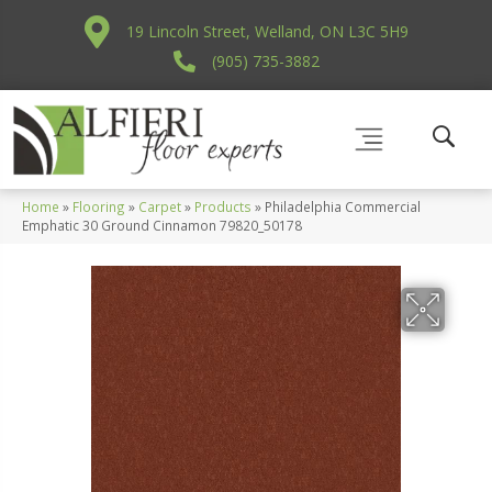
19 Lincoln Street, Welland, ON L3C 5H9
(905) 735-3882
Home
»
Flooring
»
Carpet
»
Products
»
Philadelphia Commercial
Emphatic 30 Ground Cinnamon 79820_50178