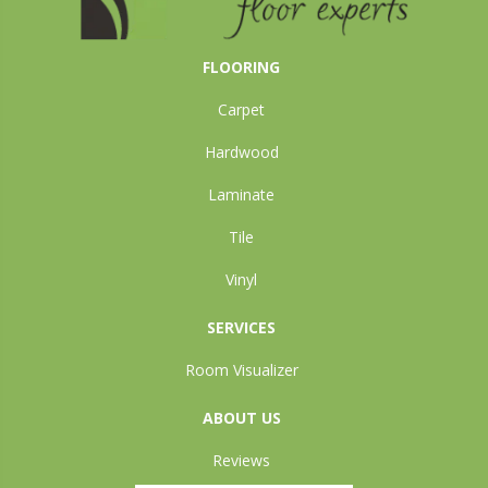
FLOORING
Carpet
Hardwood
Laminate
Tile
Vinyl
SERVICES
Room Visualizer
ABOUT US
Reviews