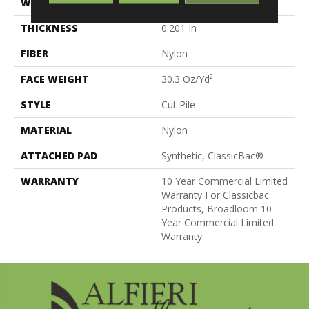
WIDTH
12 Ft
THICKNESS
0.201 In
FIBER
Nylon
FACE WEIGHT
30.3 Oz/yd²
STYLE
Cut Pile
MATERIAL
Nylon
ATTACHED PAD
Synthetic, ClassicBac®
WARRANTY
10 Year Commercial Limited
Warranty For Classicbac
Products, Broadloom 10
Year Commercial Limited
Warranty