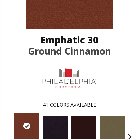
Emphatic 30
Ground Cinnamon
41
COLORS AVAILABLE