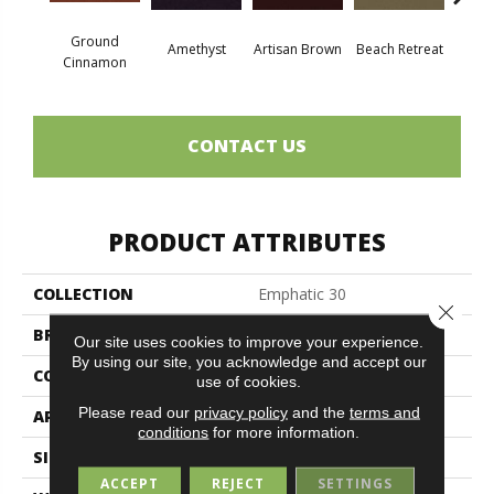
Ground
Amethyst
Artisan Brown
Beach Retreat
Black 
Cinnamon
CONTACT US
PRODUCT ATTRIBUTES
COLLECTION
Emphatic 30
Close 
BRAND
Philadelphia Commercial
Our site uses cookies to improve your experience.
By using our site, you acknowledge and accept our
CONSTRUCTION
Cut Pile
use of cookies.
Please read our
privacy policy
and the
terms and
APPLICATION
Commercial
conditions
for more information.
SIZE
12 Ft
ACCEPT
REJECT
SETTINGS