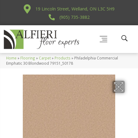
19 Lincoln Street, Welland, ON L3C 5H9
(905) 735-3882
Home
»
Flooring
»
Carpet
»
Products
»
Philadelphia Commercial
Emphatic 30 Blondwood 79151_50178