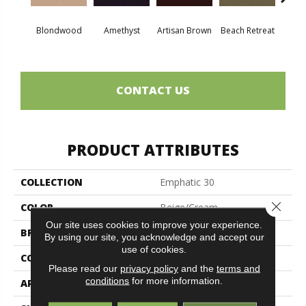
Blondwood
Amethyst
Artisan Brown
Beach Retreat
Black 
CONTACT US
PRODUCT ATTRIBUTES
COLLECTION
Emphatic 30
Close 
COLOR
Beige/Cream
Our site uses cookies to improve your experience.
BRAND
Philadelphia Commercial
By using our site, you acknowledge and accept our
use of cookies.
CONSTRUCTION
Cut Pile
Please read our
privacy policy
and the
terms and
conditions
for more information.
APPLICATION
Commercial