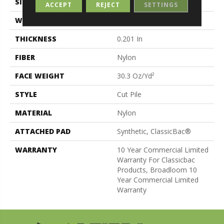
SIZE
12 Ft
ACCEPT
REJECT
SETTINGS
WIDTH
12 Ft
THICKNESS
0.201 In
FIBER
Nylon
FACE WEIGHT
30.3 Oz/yd²
STYLE
Cut Pile
MATERIAL
Nylon
ATTACHED PAD
Synthetic, ClassicBac®
WARRANTY
10 Year Commercial Limited
Warranty For Classicbac
Products, Broadloom 10
Year Commercial Limited
Warranty