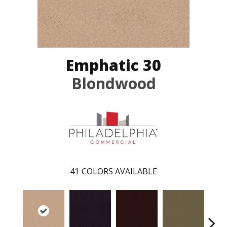
Emphatic 30
Blondwood
41
COLORS AVAILABLE