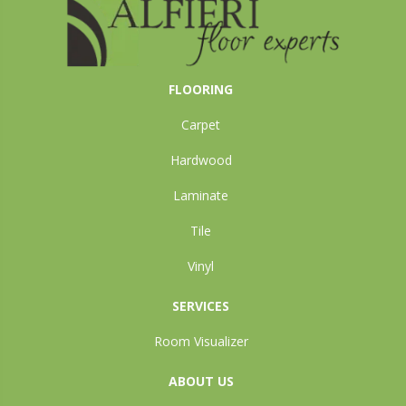
FLOORING
Carpet
Hardwood
Laminate
Tile
Vinyl
SERVICES
Room Visualizer
ABOUT US