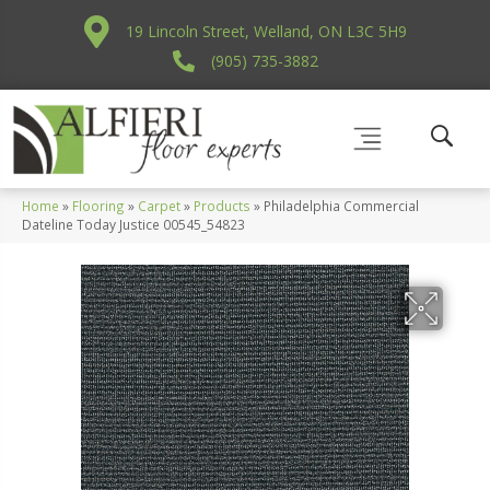
19 Lincoln Street, Welland, ON L3C 5H9
(905) 735-3882
Home
»
Flooring
»
Carpet
»
Products
»
Philadelphia Commercial
Dateline Today Justice 00545_54823