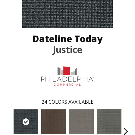
Dateline Today
Justice
24
COLORS AVAILABLE