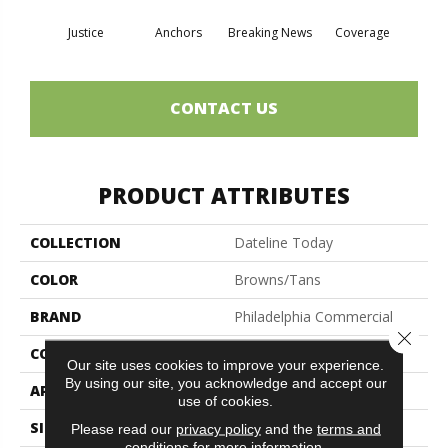
Justice
Anchors
Breaking News
Coverage
Ed
CONTACT US
PRODUCT ATTRIBUTES
COLLECTION
Dateline Today
COLOR
Browns/Tans
BRAND
Philadelphia Commercial
Close 
CONSTRUCTION
Graphic Loop
Our site uses cookies to improve your experience.
By using our site, you acknowledge and accept our
APPLICATION
Commercial
use of cookies.
SIZE
12 Ft
Please read our
privacy policy
and the
terms and
conditions
for more information.