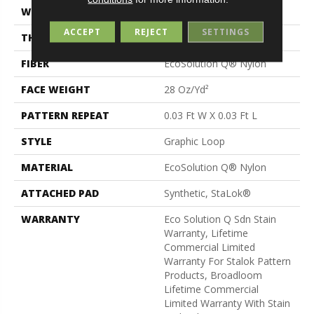
WIDTH
12 Ft
ACCEPT
REJECT
SETTINGS
THICKNESS
0.125 In
FIBER
EcoSolution Q® Nylon
FACE WEIGHT
28 Oz/yd²
PATTERN REPEAT
0.03 Ft W X 0.03 Ft L
STYLE
Graphic Loop
MATERIAL
EcoSolution Q® Nylon
ATTACHED PAD
Synthetic, StaLok®
WARRANTY
Eco Solution Q Sdn Stain
Warranty, Lifetime
Commercial Limited
Warranty For Stalok Pattern
Products, Broadloom
Lifetime Commercial
Limited Warranty With Stain