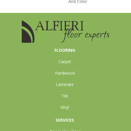
And Color
FLOORING
Carpet
Hardwood
Laminate
Tile
Vinyl
SERVICES