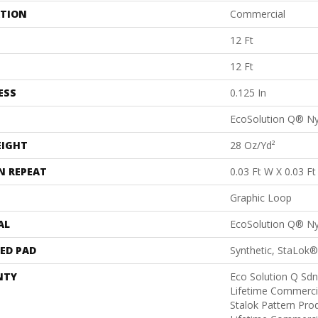
ATION
Commercial
12 Ft
12 Ft
ESS
0.125 In
EcoSolution Q® N
EIGHT
28 Oz/yd²
N REPEAT
0.03 Ft W X 0.03 Ft
Graphic Loop
AL
EcoSolution Q® N
ED PAD
Synthetic, StaLok®
NTY
Eco Solution Q Sdn
Lifetime Commerci
Stalok Pattern Pr