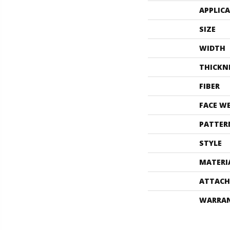
APPLIC
SIZE
WIDTH
THICKN
FIBER
FACE W
PATTER
STYLE
MATERI
ATTACH
WARRA