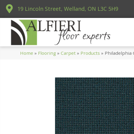
19 Lincoln Street, Welland, ON L3C 5H9
Home
»
Flooring
»
Carpet
»
Products
»
Philadelphia