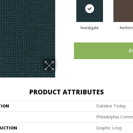
Investigate
Anchor
C
PRODUCT ATTRIBUTES
TION
Dateline Today
Philadelphia Comm
UCTION
Graphic Loop