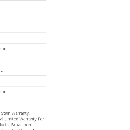
ylon
 L
ylon
 Stain Warranty,
al Limited Warranty For
oducts, Broadloom