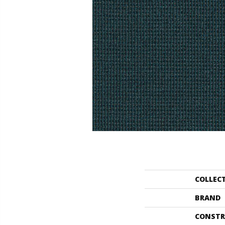
COLLEC
BRAND
CONSTR