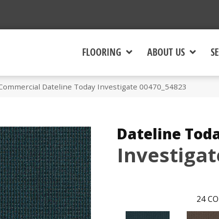
FLOORING
ABOUT US
SE
 Commercial Dateline Today Investigate 00470_54823
Dateline Tod
Investigat
24
CO