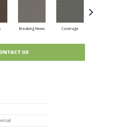
s
Breaking News
Coverage
Editions
ONTACT US
ercial