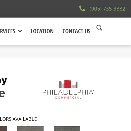
(905) 735-3882
RVICES
LOCATION
CONTACT US
ay
e
LORS AVAILABLE