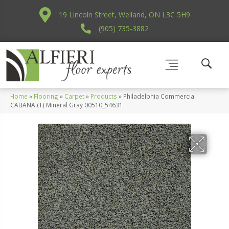
19 Lincoln Street, Welland, ON L3C 5H9
(905) 735-3882
Home
»
Flooring
»
Carpet
»
Products
»
Philadelphia Commercial
CABANA (T) Mineral Gray 00510_54631