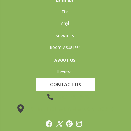
Laminate
Tile
Vinyl
SERVICES
Room Visualizer
ABOUT US
Reviews
CONTACT US
(905) 735-3882
19 Lincoln Street, Welland, ON L3C 5H9