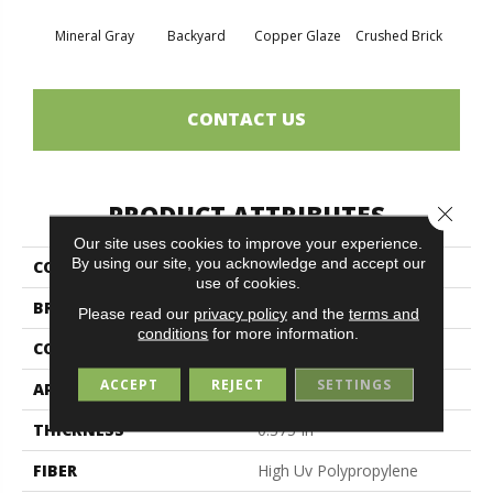
Mineral Gray
Backyard
Copper Glaze
Crushed Brick
Good
CONTACT US
PRODUCT ATTRIBUTES
Close 
Our site uses cookies to improve your experience.
By using our site, you acknowledge and accept our
COLLECTION
CABANA (T)
use of cookies.
BRAND
Philadelphia Commercial
Please read our
privacy policy
and the
terms and
conditions
for more information.
CONSTRUCTION
Turf
ACCEPT
REJECT
SETTINGS
APPLICATION
Commercial
THICKNESS
0.375 In
FIBER
High Uv Polypropylene