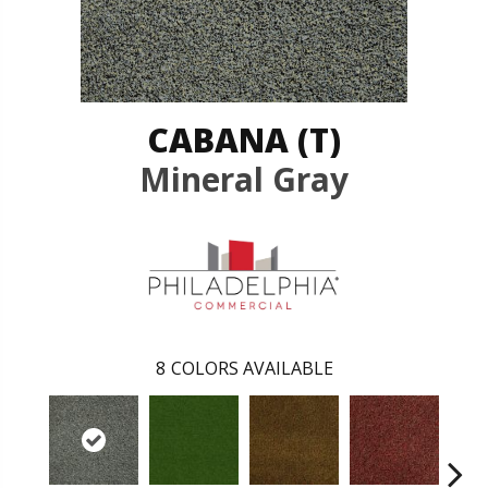
CABANA (T)
Mineral Gray
8
COLORS AVAILABLE