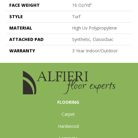
FACE WEIGHT
16 Oz/yd²
STYLE
Turf
MATERIAL
High Uv Polypropylene
ATTACHED PAD
Synthetic, Classicbac
WARRANTY
3 Year Indoor/Outdoor
FLOORING
Carpet
Hardwood