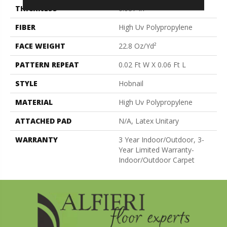
THICKNESS
0.087 In
FIBER
High Uv Polypropylene
FACE WEIGHT
22.8 Oz/yd²
PATTERN REPEAT
0.02 Ft W X 0.06 Ft L
STYLE
Hobnail
MATERIAL
High Uv Polypropylene
ATTACHED PAD
N/A, Latex Unitary
WARRANTY
3 Year Indoor/Outdoor, 3-
Year Limited Warranty-
Indoor/Outdoor Carpet