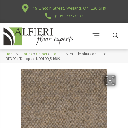
19 Lincoln Street, Welland, ON L3C 5H9
(905) 735-3882
Home
»
Flooring
»
Carpet
»
Products
»
Philadelphia Commercial
BEDECKED Hopsack 00100_54689