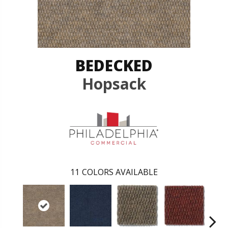
BEDECKED
Hopsack
11
COLORS AVAILABLE