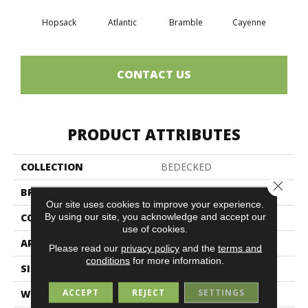
Hopsack
Atlantic
Bramble
Cayenne
Dri
CONTACT US
PRODUCT ATTRIBUTES
COLLECTION
BEDECKED
Close 
BRAND
Philadelphia Commercial
Our site uses cookies to improve your experience.
By using our site, you acknowledge and accept our
CONSTRUCTION
Hobnail
use of cookies.
APPLICATION
Commercial
Please read our
privacy policy
and the
terms and
conditions
for more information.
SIZE
12 Ft
ACCEPT
REJECT
SETTINGS
WIDTH
12 Ft