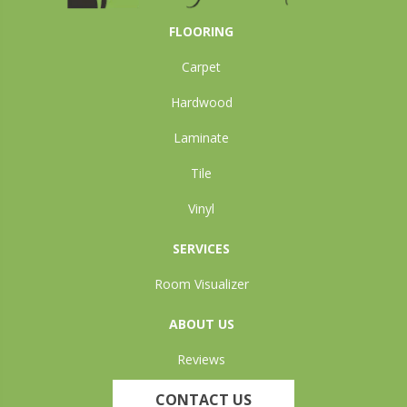
FLOORING
Carpet
Hardwood
Laminate
Tile
Vinyl
SERVICES
Room Visualizer
ABOUT US
Reviews
CONTACT US