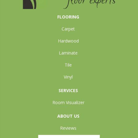
FLOORING
Carpet
Hardwood
Laminate
Tile
Vinyl
SERVICES
Room Visualizer
ABOUT US
Reviews