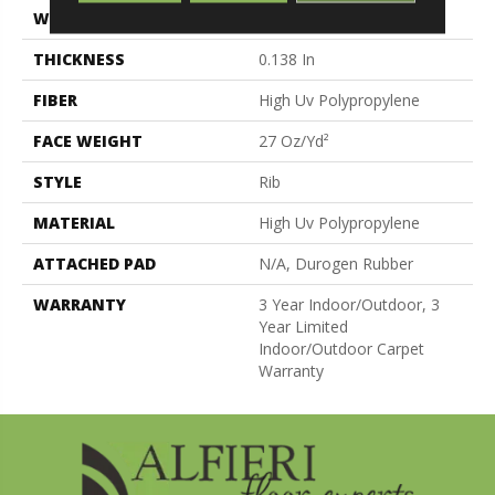
WIDTH
12 Ft
THICKNESS
0.138 In
FIBER
High Uv Polypropylene
FACE WEIGHT
27 Oz/yd²
STYLE
Rib
MATERIAL
High Uv Polypropylene
ATTACHED PAD
N/A, Durogen Rubber
WARRANTY
3 Year Indoor/Outdoor, 3
Year Limited
Indoor/Outdoor Carpet
Warranty