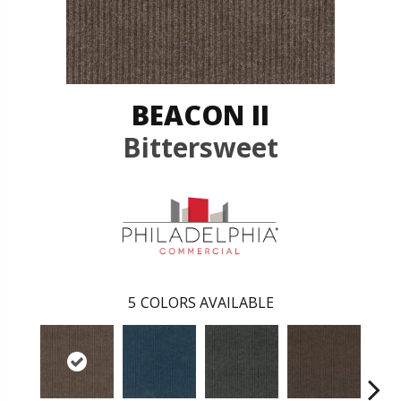
BEACON II
Bittersweet
5
COLORS AVAILABLE