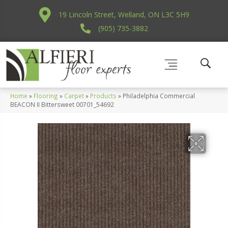
19 Lincoln Street, Welland, ON L3C 5H9
(905) 735-3882
Home
»
Flooring
»
Carpet
»
Products
»
Philadelphia Commercial
BEACON II Bittersweet 00701_54692