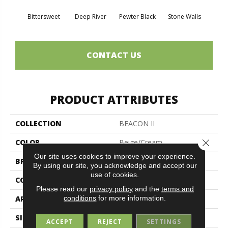
Bittersweet
Deep River
Pewter Black
Stone Walls
T
CONTACT US
PRODUCT ATTRIBUTES
COLLECTION
BEACON II
Close 
COLOR
Beige/Cream
Our site uses cookies to improve your experience.
BRAND
Philadelphia Commercial
By using our site, you acknowledge and accept our
use of cookies.
CONSTRUCTION
Rib
Please read our
privacy policy
and the
terms and
conditions
for more information.
APPLICATION
Commercial
SIZE
12 Ft
ACCEPT
REJECT
SETTINGS